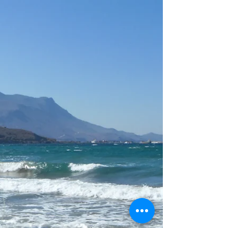
Catching waves on Crete -
Kalo Surf Experience
Sven and his L-Team joined us for their
last day of surfing with us. You caught
so many waves and look at your
pictures, you learned so much