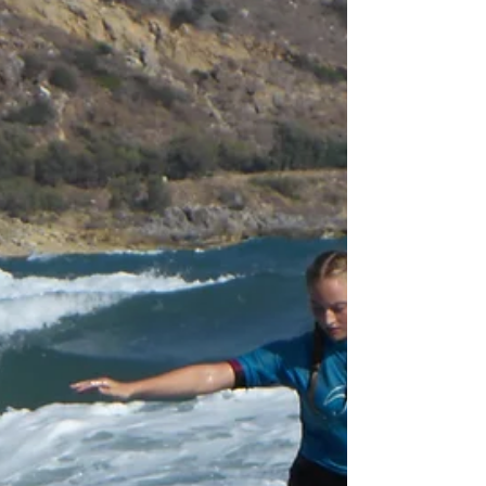
doing so coach Andy taught the group
bodysurfing. Like this, you