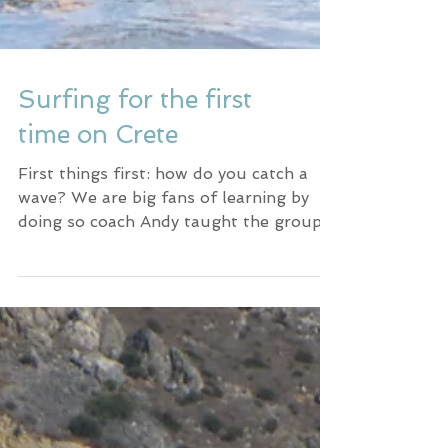
Surfing for the first
time on Crete
First things first: how do you catch a
wave? We are big fans of learning by