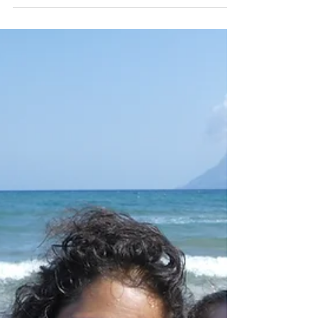
Kalo Surf
We started our surf session in the early
morning in Falassarna. We had strong
wind which means strong waves and a
strong current.