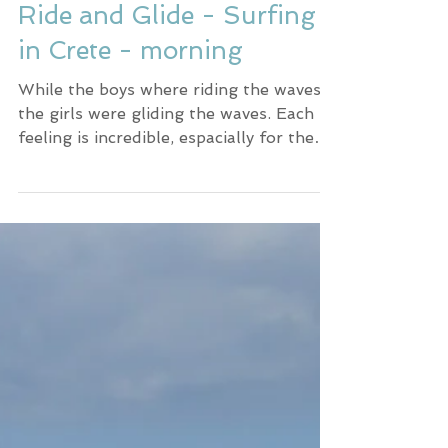
Ride and Glide - Surfing
in Crete - morning
While the boys where riding the waves,
the girls were gliding the waves. Each
feeling is incredible, espacially for the
first times.