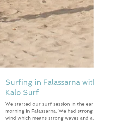
Surfing in Falassarna with