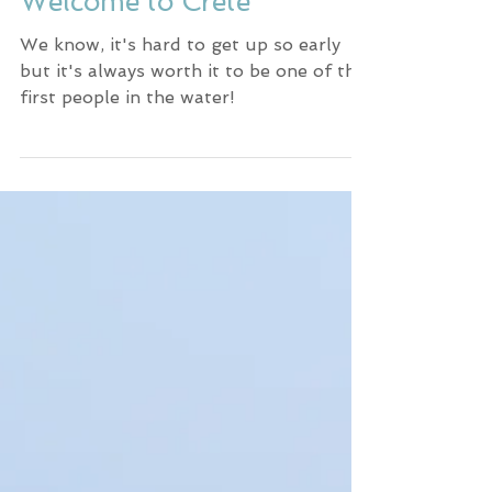
Surfing in Greece -
Welcome to Crete
We know, it's hard to get up so early
but it's always worth it to be one of the
first people in the water!