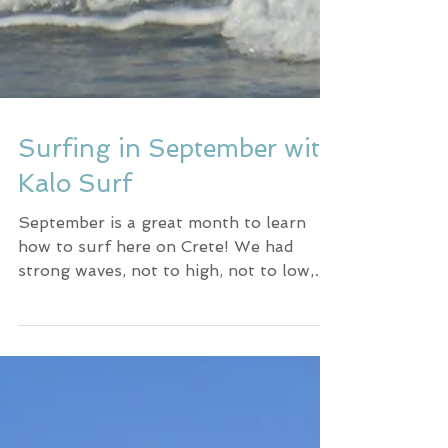
Surfing in September with
Kalo Surf
September is a great month to learn
how to surf here on Crete! We had
strong waves, not to high, not to low,
with the right amount of power.