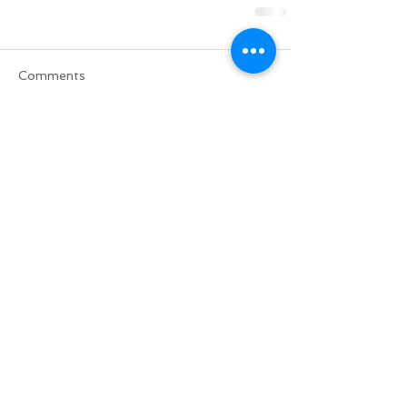
Comments
Write a comment...
Do Not Sell My Personal Information
BACK TO TOP