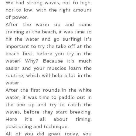
We had strong waves, not to high, 
not to low, with the right amount 
of power.
After the warm up and some 
training at the beach, it was time to 
hit the water and go surfing! It's 
important to try the take off at the 
beach first, before you try in the 
water! Why? Because it's much 
easier and your muscles learn the 
routine, which will help a lot in the 
water.
After the first rounds in the white 
water, it was time to paddle out in 
the line up and try to catch the 
waves, before they start breaking. 
Here it's all about timing, 
positioning and technique. 
All of you did great today, you 