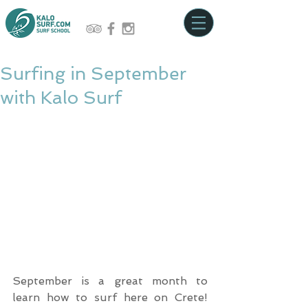
Surfing in September
with Kalo Surf
September is a great month to 
learn how to surf here on Crete! 