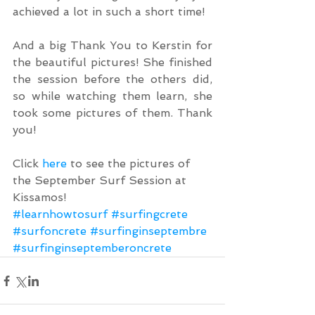
achieved a lot in such a short time!
And a big Thank You to Kerstin for 
the beautiful pictures! She finished 
the session before the others did, 
so while watching them learn, she 
took some pictures of them. Thank 
you!
Click 
here
 to see the pictures of 
the September Surf Session at 
Kissamos!
#learnhowtosurf
#surfingcrete
#surfoncrete
#surfinginseptembre
#surfinginseptemberoncrete