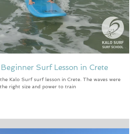
e Beginner Surf Lesson in Crete
 the Kalo Surf surf lesson in Crete. The waves were
 the right size and power to train