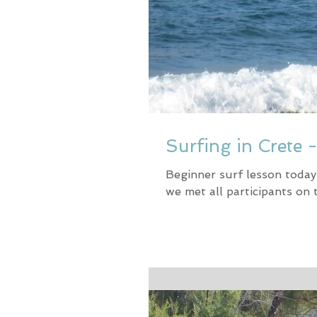
Surfing in Crete 
Beginner surf lesson today
we met all participants on