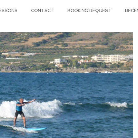
LESSONS
CONTACT
BOOKING REQUEST
RECE