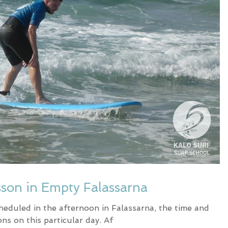
sson in Empty Falassarna
heduled in the afternoon in Falassarna, the time and
ons on this particular day. Af