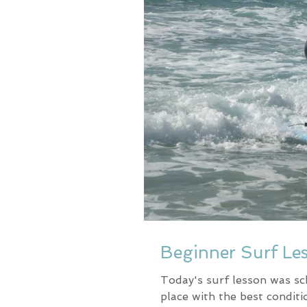
Beginner Surf Le
Today's surf lesson was sc
place with the best conditi