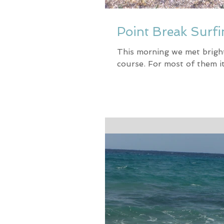
Point Break Surfi
This morning we met bright 
course. For most of them it