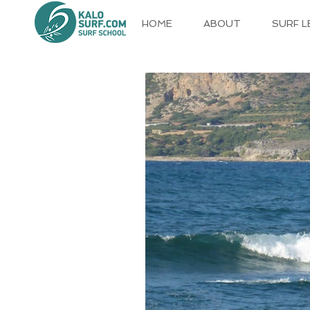
HOME
ABOUT
SURF 