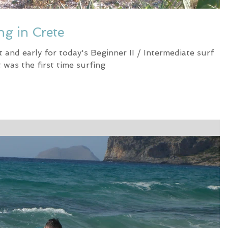
ng in Crete
and early for today's Beginner II / Intermediate surf
 was the first time surfing