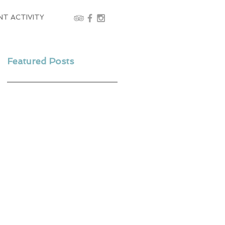
NT ACTIVITY
Featured Posts