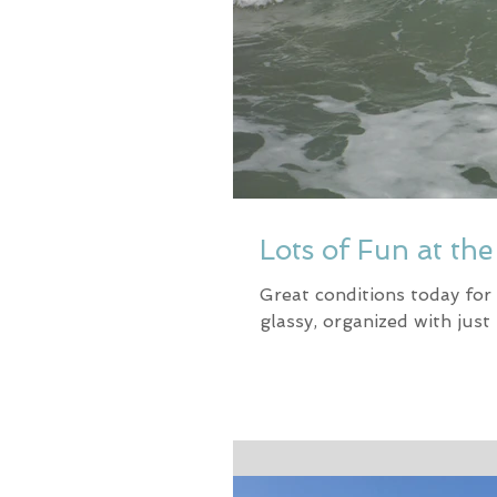
Lots of Fun at th
Great conditions today for
glassy, organized with just