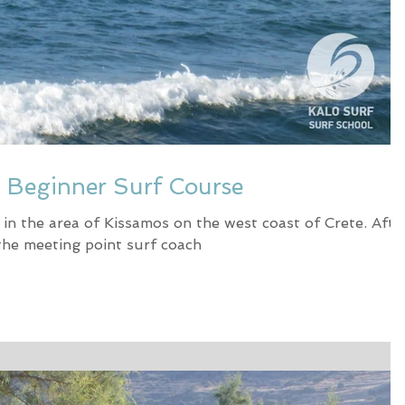
- Beginner Surf Course
 in the area of Kissamos on the west coast of Crete. Afte
 the meeting point surf coach