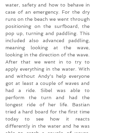
water, safety and how to behave in 
case of an emergency. For the dry 
runs on the beach we went through 
positioning on the surfboard, the 
pop up, turning and paddling. This 
included also advanced paddling, 
meaning looking at the wave, 
looking in the direction of the wave. 
After that we went in to try to 
apply everything in the water. With 
and without Andy's help everyone 
got at least a couple of waves and 
had a ride. Sibel was able to 
perform the turn and had the 
longest ride of her life. Bastian 
tried a hard board for the first time 
today to see how it reacts 
differently in the water and he was 