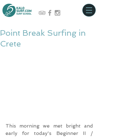
Point Break Surfing in
Crete
This morning we met bright and 
early for today's Beginner II / 