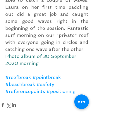
able to catch a couple of waves. 
Laura on her first time paddling 
out did a great job and caught 
some good waves right in the 
beginning of the session. Fantastic 
surf morning on our "private" reef 
with everyone going in circles and 
catching one wave after the other.
Photo album of 30 September 
2020 morning
#reefbreak
#pointbreak
#beachbreak
#safety
#referencepoints
#positioning