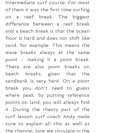
Intermediate surf course. For most 
of them it was the first time surfing 
on a reef break. The biggest 
difference between a reef break 
and a beach break is that the ocean 
floor is hard and does not shift like 
sand, for example. This means the 
wave breaks always at the same 
point - making it a point break. 
There are also point breaks on 
beach breaks, given that the 
sandbank is very hard. On a point 
break you don't need to guess 
where peak, by putting reference 
points on land, you will always find 
it. During the theory part of the 
surf lesson surf coach Andy made 
sure to explain all this as well as 
the channel, how we circulate in the 