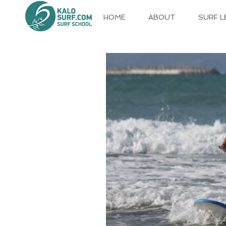
HOME
ABOUT
SURF 