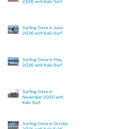
2026 with Kalo Surf
Surfing Crete in June
2026 with Kalo Surf
Surfing Crete in May
2026 with Kalo Surf
Surfing Crete in
November 2025 with
Kalo Surf
Surfing Crete in October
2025 with Kalo Surf