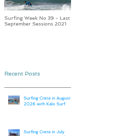
Surfing Week No 39 - Last
Week No 37 - Stormy
September Sessions 2021
Swells and Glassy Times,
Surfing in Crete
Recent Posts
Surfing Crete in August
2026 with Kalo Surf
Surfing Crete in July