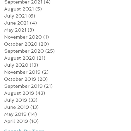
September 2021
(4)
4 posts
August 2021
(5)
5 posts
July 2021
(6)
6 posts
June 2021
(4)
4 posts
May 2021
(3)
3 posts
November 2020
(1)
1 post
October 2020
(20)
20 posts
September 2020
(25)
25 posts
August 2020
(21)
21 posts
July 2020
(13)
13 posts
November 2019
(2)
2 posts
October 2019
(20)
20 posts
September 2019
(21)
21 posts
August 2019
(43)
43 posts
July 2019
(33)
33 posts
June 2019
(13)
13 posts
May 2019
(14)
14 posts
April 2019
(10)
10 posts