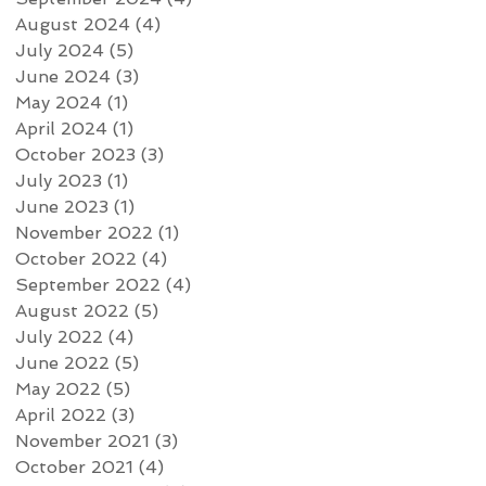
August 2024
(4)
4 posts
July 2024
(5)
5 posts
June 2024
(3)
3 posts
May 2024
(1)
1 post
April 2024
(1)
1 post
October 2023
(3)
3 posts
July 2023
(1)
1 post
June 2023
(1)
1 post
November 2022
(1)
1 post
October 2022
(4)
4 posts
September 2022
(4)
4 posts
August 2022
(5)
5 posts
July 2022
(4)
4 posts
June 2022
(5)
5 posts
May 2022
(5)
5 posts
April 2022
(3)
3 posts
November 2021
(3)
3 posts
October 2021
(4)
4 posts