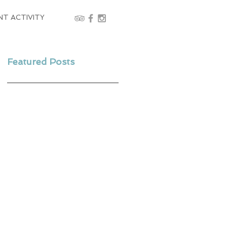
NT ACTIVITY
Featured Posts