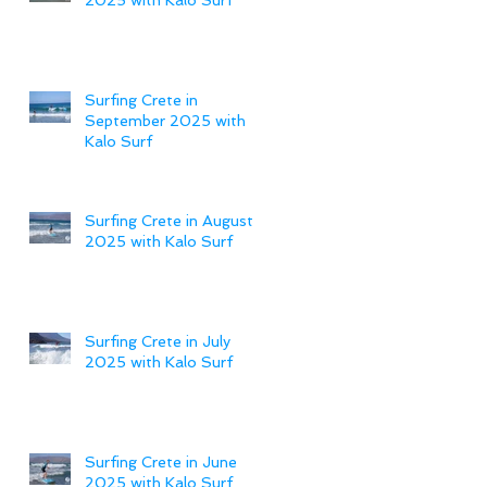
Surfing Crete in
September 2025 with
Kalo Surf
Surfing Crete in August
2025 with Kalo Surf
Surfing Crete in July
2025 with Kalo Surf
Surfing Crete in June
2025 with Kalo Surf