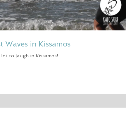
st Waves in Kissamos
a lot to laugh in Kissamos!