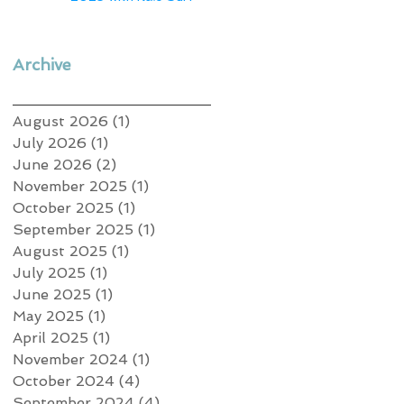
Archive
August 2026
(1)
1 post
July 2026
(1)
1 post
June 2026
(2)
2 posts
November 2025
(1)
1 post
October 2025
(1)
1 post
September 2025
(1)
1 post
August 2025
(1)
1 post
July 2025
(1)
1 post
June 2025
(1)
1 post
May 2025
(1)
1 post
April 2025
(1)
1 post
November 2024
(1)
1 post
October 2024
(4)
4 posts
September 2024
(4)
4 posts