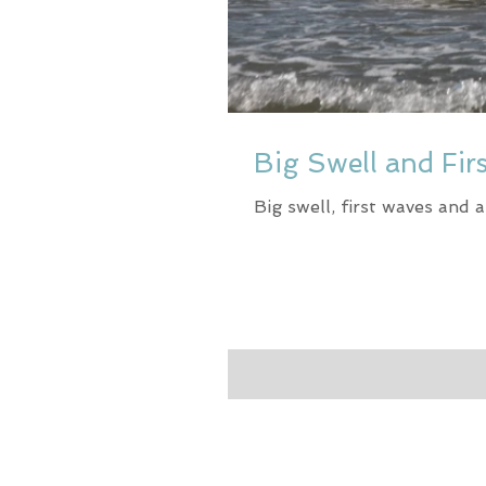
Big Swell and Fir
Big swell, first waves and 