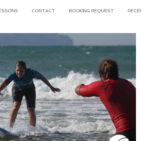
LESSONS
CONTACT
BOOKING REQUEST
RECE