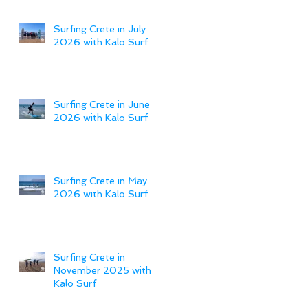
Surfing Crete in July
2026 with Kalo Surf
Surfing Crete in June
2026 with Kalo Surf
Surfing Crete in May
2026 with Kalo Surf
Surfing Crete in
November 2025 with
Kalo Surf