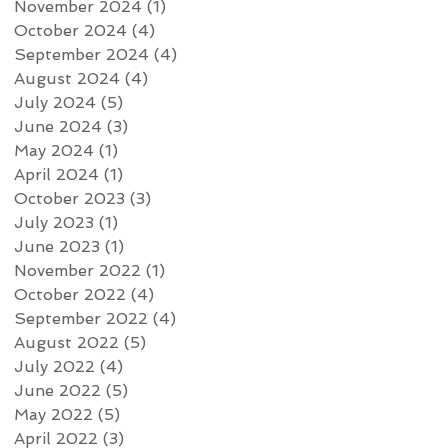
November 2024
(1)
1 post
October 2024
(4)
4 posts
September 2024
(4)
4 posts
August 2024
(4)
4 posts
July 2024
(5)
5 posts
June 2024
(3)
3 posts
May 2024
(1)
1 post
April 2024
(1)
1 post
October 2023
(3)
3 posts
July 2023
(1)
1 post
June 2023
(1)
1 post
November 2022
(1)
1 post
October 2022
(4)
4 posts
September 2022
(4)
4 posts
August 2022
(5)
5 posts
July 2022
(4)
4 posts
June 2022
(5)
5 posts
May 2022
(5)
5 posts
April 2022
(3)
3 posts