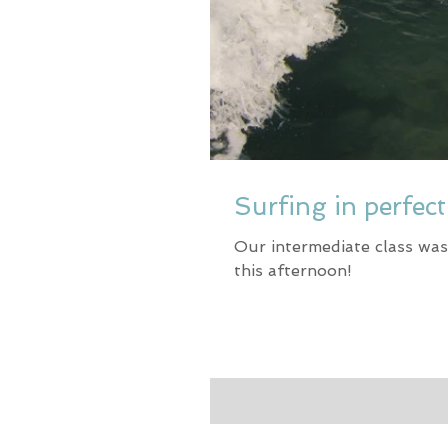
Surfing in perfec
Our intermediate class was
this afternoon!