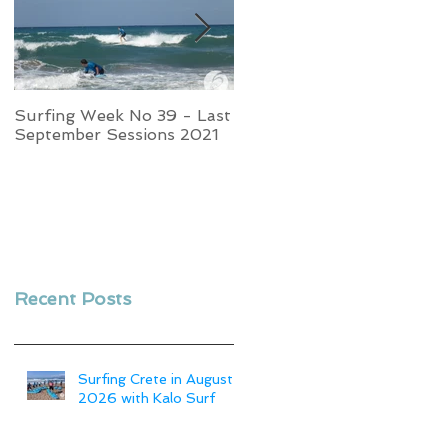
Surfing Week No 39 - Last
Week No 37 - Stormy
September Sessions 2021
Swells and Glassy Times,
Surfing in Crete
Recent Posts
Surfing Crete in August
2026 with Kalo Surf