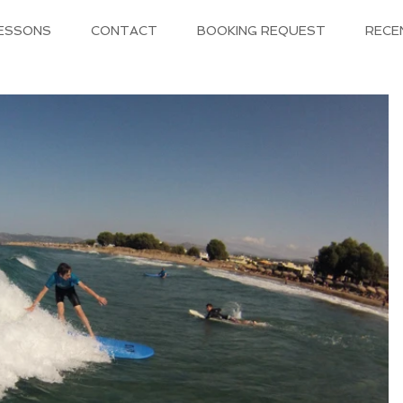
LESSONS
CONTACT
BOOKING REQUEST
RECE