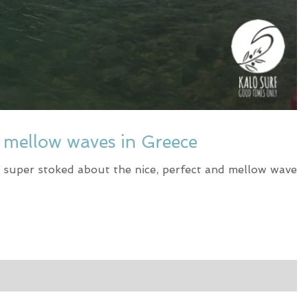
t mellow waves in Greece
 super stoked about the nice, perfect and mellow waves