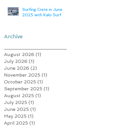
Surfing Crete in June
2025 with Kalo Surf
Archive
August 2026
(1)
1 post
July 2026
(1)
1 post
June 2026
(2)
2 posts
November 2025
(1)
1 post
October 2025
(1)
1 post
September 2025
(1)
1 post
August 2025
(1)
1 post
July 2025
(1)
1 post
June 2025
(1)
1 post
May 2025
(1)
1 post
April 2025
(1)
1 post