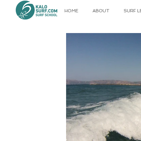
HOME
ABOUT
SURF 