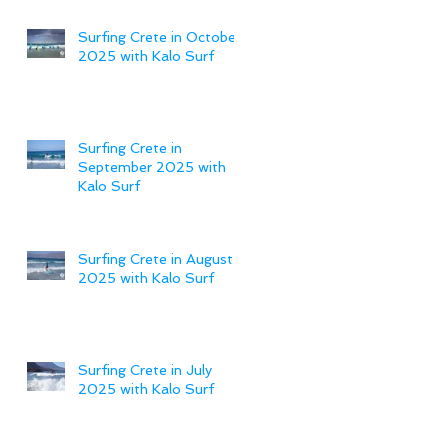
Surfing Crete in October
2025 with Kalo Surf
Surfing Crete in
September 2025 with
Kalo Surf
Surfing Crete in August
2025 with Kalo Surf
Surfing Crete in July
2025 with Kalo Surf