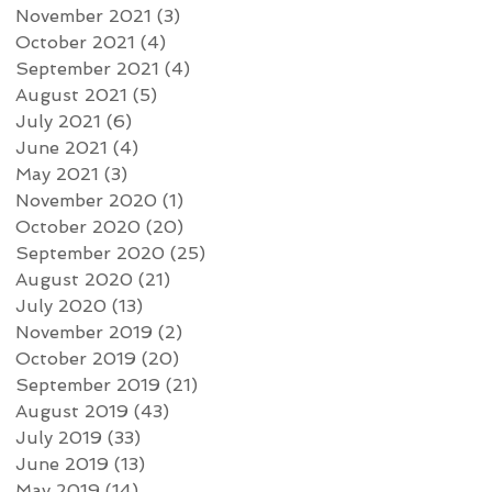
November 2021
(3)
3 posts
October 2021
(4)
4 posts
September 2021
(4)
4 posts
August 2021
(5)
5 posts
July 2021
(6)
6 posts
June 2021
(4)
4 posts
May 2021
(3)
3 posts
November 2020
(1)
1 post
October 2020
(20)
20 posts
September 2020
(25)
25 posts
August 2020
(21)
21 posts
July 2020
(13)
13 posts
November 2019
(2)
2 posts
October 2019
(20)
20 posts
September 2019
(21)
21 posts
August 2019
(43)
43 posts
July 2019
(33)
33 posts
June 2019
(13)
13 posts
May 2019
(14)
14 posts