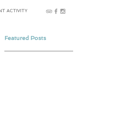
NT ACTIVITY
Featured Posts