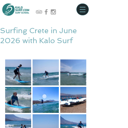
Surfing Crete in June
2026 with Kalo Surf