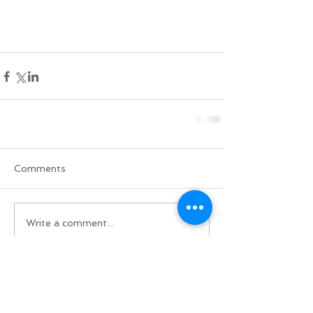
Comments
Write a comment...
Do Not Sell My Personal Information