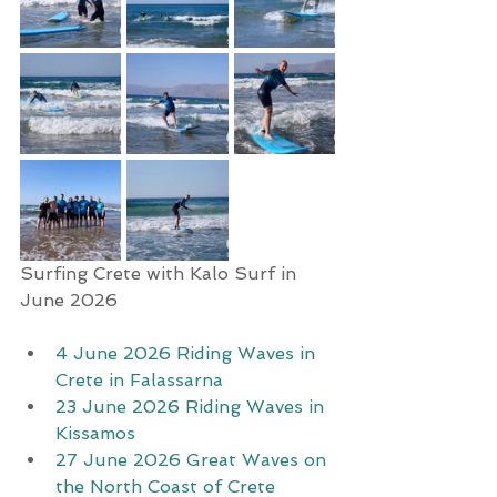
Surfing Crete with Kalo Surf in 
June 2026
4 June 2026 Riding Waves in 
Crete in Falassarna
23 June 2026 Riding Waves in 
Kissamos
27 June 2026 Great Waves on 
the North Coast of Crete