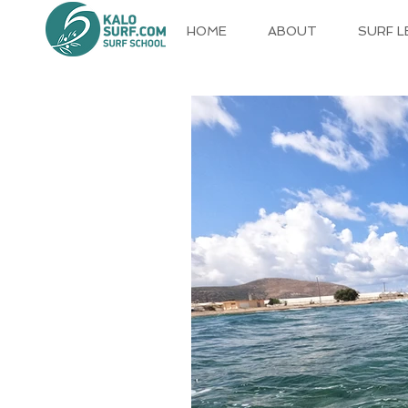
HOME
ABOUT
SURF 