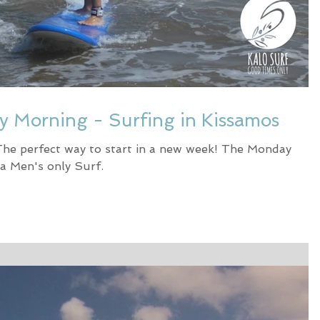
ay Morning - Surfing in Kissamos
The perfect way to start in a new week! The Monday
a Men's only Surf.