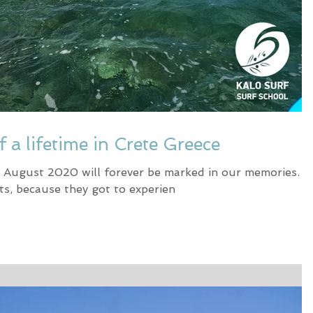
f a lifetime in Crete Greece
in August 2020 will forever be marked in our memories.
ts, because they got to experien