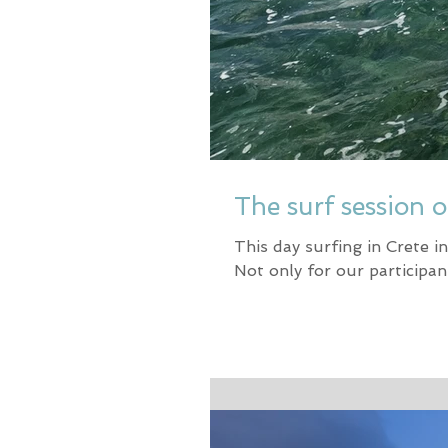
The surf session o
This day surfing in Crete 
Not only for our participan