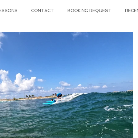
LESSONS
CONTACT
BOOKING REQUEST
RECE