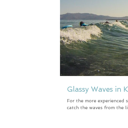
Glassy Waves in 
For the more experienced s
catch the waves from the l