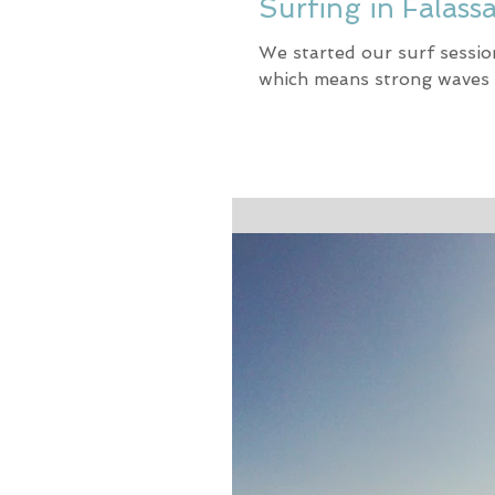
Surfing in Falass
We started our surf sessio
which means strong waves 