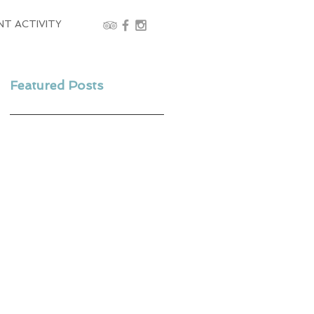
NT ACTIVITY
Featured Posts