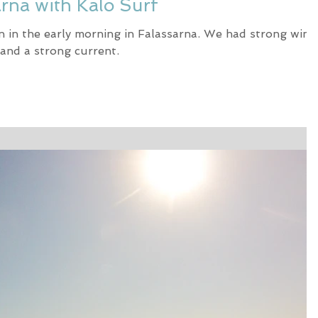
arna with Kalo Surf
n in the early morning in Falassarna. We had strong wind
and a strong current.