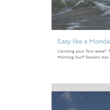
Easy like a Mond
Catching your first wave? 
Morning Surf Session was 