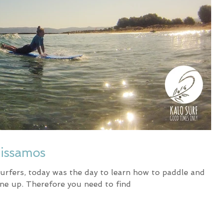
Kissamos
urfers, today was the day to learn how to paddle and
ine up. Therefore you need to find