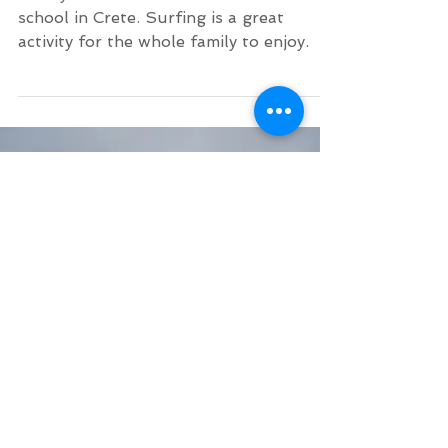
Family Surf Lesson in
June Crete
Family fun times at Kalo Surf surf
school in Crete. Surfing is a great
activity for the whole family to enjoy.