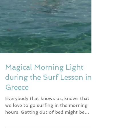
Magical Morning Light