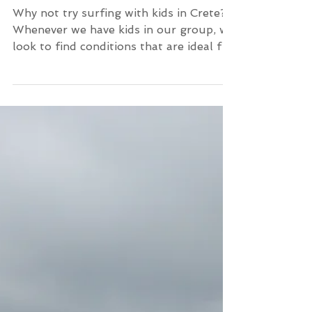
Kids surf lesson in Crete
Why not try surfing with kids in Crete?
Whenever we have kids in our group, we
look to find conditions that are ideal for
children. A wave t