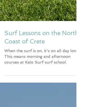
Surf Lessons on the North
Coast of Crete
When the surf is on, it's on all day long.
This means morning and afternoon
courses at Kalo Surf surf school.