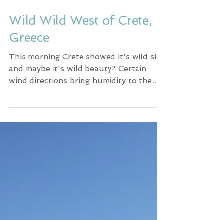
Wild Wild West of Crete,
Greece
This morning Crete showed it's wild side
and maybe it's wild beauty? Certain
wind directions bring humidity to the
island resulting in...