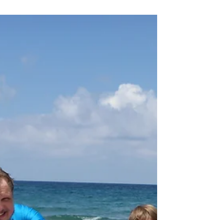
during the Surf Lesson in
Greece
Everybody that knows us, knows that
we love to go surfing in the morning
hours. Getting out of bed might be
difficult, but you get rewarded