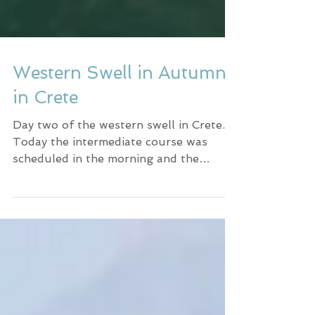
Western Swell in Autumn
in Crete
Day two of the western swell in Crete.
Today the intermediate course was
scheduled in the morning and the
beginner course in the afternoon.