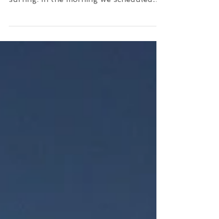
Great swell these September days in
Kissamos Crete for all kinds of levels of
surfing. In the morning we scheduled
our beginners that learn