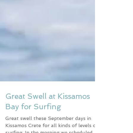
Great Swell at Kissamos
Bay for Surfing