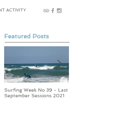
NT ACTIVITY
Featured Posts
Surfing Week No 39 - Last
Week No 37 - Stormy
September Sessions 2021
Swells and Glassy Times,
Surfing in Crete