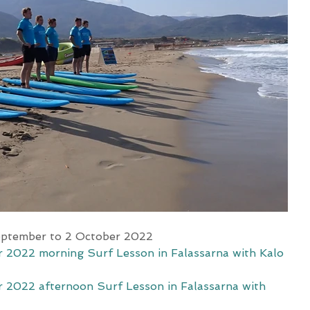
eptember to 2 October 2022 
 2022 morning Surf Lesson in Falassarna with Kalo 
 2022 afternoon Surf Lesson in Falassarna with 