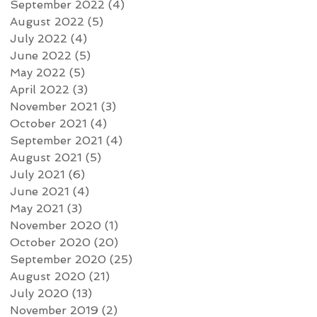
September 2022
(4)
4 posts
August 2022
(5)
5 posts
July 2022
(4)
4 posts
June 2022
(5)
5 posts
May 2022
(5)
5 posts
April 2022
(3)
3 posts
November 2021
(3)
3 posts
October 2021
(4)
4 posts
September 2021
(4)
4 posts
August 2021
(5)
5 posts
July 2021
(6)
6 posts
June 2021
(4)
4 posts
May 2021
(3)
3 posts
November 2020
(1)
1 post
October 2020
(20)
20 posts
September 2020
(25)
25 posts
August 2020
(21)
21 posts
July 2020
(13)
13 posts
November 2019
(2)
2 posts