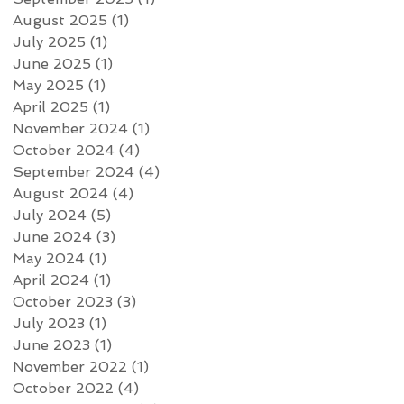
August 2025
(1)
1 post
July 2025
(1)
1 post
June 2025
(1)
1 post
May 2025
(1)
1 post
April 2025
(1)
1 post
November 2024
(1)
1 post
October 2024
(4)
4 posts
September 2024
(4)
4 posts
August 2024
(4)
4 posts
July 2024
(5)
5 posts
June 2024
(3)
3 posts
May 2024
(1)
1 post
April 2024
(1)
1 post
October 2023
(3)
3 posts
July 2023
(1)
1 post
June 2023
(1)
1 post
November 2022
(1)
1 post
October 2022
(4)
4 posts