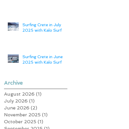
Surfing Crete in July
2025 with Kalo Surf
Surfing Crete in June
2025 with Kalo Surf
Archive
August 2026
(1)
1 post
July 2026
(1)
1 post
June 2026
(2)
2 posts
November 2025
(1)
1 post
October 2025
(1)
1 post
September 2025
(1)
1 post