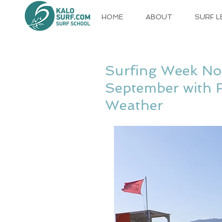
HOME
ABOUT
SURF 
Surfing Week No
September with 
Weather