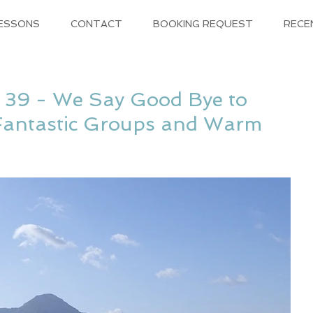
LESSONS
CONTACT
BOOKING REQUEST
RECE
 39 - We Say Good Bye to
Fantastic Groups and Warm