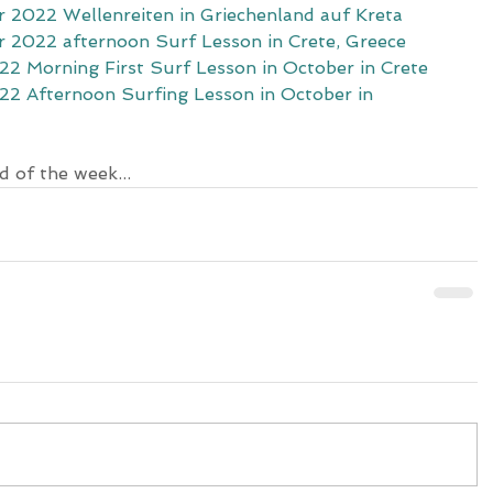
 2022 Wellenreiten in Griechenland auf Kreta
 2022 afternoon Surf Lesson in Crete, Greece
2 Morning First Surf Lesson in October in Crete
2 Afternoon Surfing Lesson in October in 
d of the week...