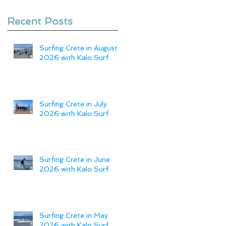
Recent Posts
Surfing Crete in August
2026 with Kalo Surf
Surfing Crete in July
2026 with Kalo Surf
Surfing Crete in June
2026 with Kalo Surf
Surfing Crete in May
2026 with Kalo Surf