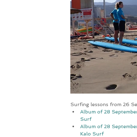
Surfing lessons from 26 S
Album of 28 September
Surf
Album of 28 September
Kalo Surf