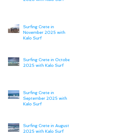
Surfing Crete in
November 2025 with
Kalo Surf
Surfing Crete in October
2025 with Kalo Surf
Surfing Crete in
September 2025 with
Kalo Surf
Surfing Crete in August
2025 with Kalo Surf