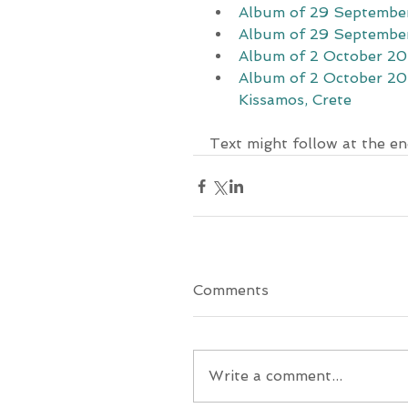
Album of 29 September
Album of 29 September
Album of 2 October 202
Album of 2 October 202
Kissamos, Crete
Text might follow at the en
Comments
Write a comment...