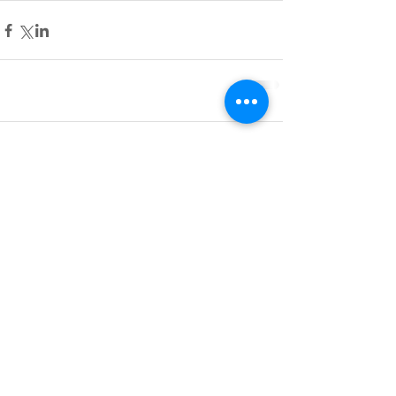
Comments
Write a comment...
Do Not Sell My Personal Information
BACK TO TOP