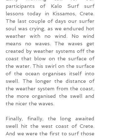
participants of Kalo Surf surf 
lessons today in Kissamos, Crete. 
The last couple of days our surfer 
soul was crying, as we endured hot 
weather with no wind. No wind 
means no waves. The waves get 
created by weather systems off the 
coast that blow on the surface of 
the water. This swirl on the surface 
of the ocean organises itself into 
swell. The longer the distance of 
the weather system from the coast, 
the more organised the swell and 
the nicer the waves. 
Finally, finally, the long awaited 
swell hit the west coast of Crete. 
And we were the first to surf those 