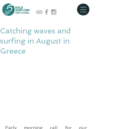
Catching waves and
surfing in August in
Greece
Early morning call for our 