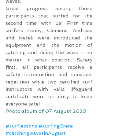
waves.
Great progress among those 
participants that surfed for the 
second time with us! First time 
surfers Fanny, Clemens, Andreas 
and Nefeli were introduced the 
equipment and the motion of 
catching and riding the wave - no 
matter in what position. Safety 
first: all participants receive a 
safety introduction and constant 
repetition while two certified surf 
instructors with valid lifeguard 
certificate were on duty to keep 
everyone safe!
Photo album of 07 August 2020
#surflessons
#surfingCrete
#catchingwavesinAugust