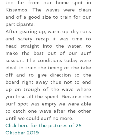
too far from our home spot in 
Kissamos. The waves were clean 
and of a good size to train for our 
participants.
After gearing up, warm up, dry runs 
and safety recap it was time to 
head straight into the water, to 
make the best out of our surf 
session. The conditions today were 
ideal to train the timing ot the take 
off and to give direction to the 
board right away thus not to end 
up on trough of the wave where 
you lose all the speed. Because the 
surf spot was empty we were able 
to catch one wave after the other 
until we could surf no more.
Click here for the pictures of 25 
Oktober 2019