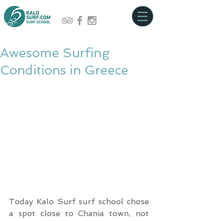
Awesome Surfing
Conditions in Greece
Today Kalo Surf surf school chose 
a spot close to Chania town, not 