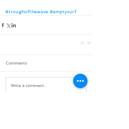
#troughofthewave
#emptysurf
Comments
Write a comment...
Do Not Sell My Personal Information