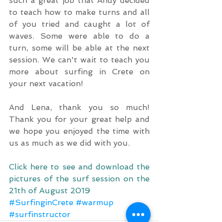
such a great job that Andy decided 
to teach how to make turns and all 
of you tried and caught a lot of 
waves. Some were able to do a 
turn, some will be able at the next 
session. We can't wait to teach you 
more about surfing in Crete on 
your next vacation!
And Lena, thank you so much! 
Thank you for your great help and 
we hope you enjoyed the time with 
us as much as we did with you.
Click here to see and download the 
pictures of the surf session on the 
21th of August 2019
#SurfinginCrete
#warmup
#surfinstructor