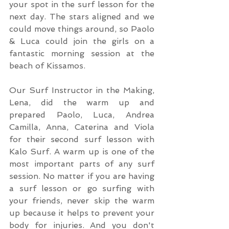
your spot in the surf lesson for the 
next day. The stars aligned and we 
could move things around, so Paolo 
& Luca could join the girls on a 
fantastic morning session at the 
beach of Kissamos.
Our Surf Instructor in the Making, 
Lena, did the warm up and 
prepared Paolo, Luca, Andrea 
Camilla, Anna, Caterina and Viola 
for their second surf lesson with 
Kalo Surf. A warm up is one of the 
most important parts of any surf 
session. No matter if you are having 
a surf lesson or go surfing with 
your friends, never skip the warm 
up because it helps to prevent your 
body for injuries. And you don't 