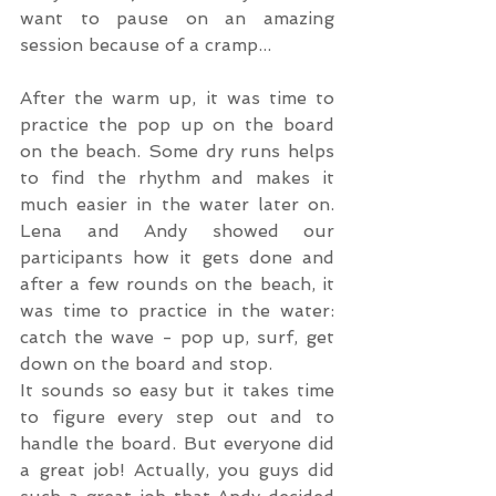
want to pause on an amazing 
session because of a cramp...
After the warm up, it was time to 
practice the pop up on the board 
on the beach. Some dry runs helps 
to find the rhythm and makes it 
much easier in the water later on. 
Lena and Andy showed our 
participants how it gets done and 
after a few rounds on the beach, it 
was time to practice in the water: 
catch the wave - pop up, surf, get 
down on the board and stop.
It sounds so easy but it takes time 
to figure every step out and to 
handle the board. But everyone did 
a great job! Actually, you guys did 