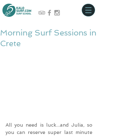
Morning Surf Sessions in
Crete
All you need is luck...and Julia, so 
you can reserve super last minute 