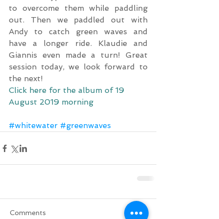
to overcome them while paddling 
out. Then we paddled out with 
Andy to catch green waves and 
have a longer ride. Klaudie and 
Giannis even made a turn! Great 
session today, we look forward to 
the next!
Click here for the album of 19 
August 2019 morning
#whitewater
#greenwaves
Comments