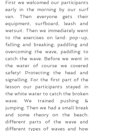
First we welcomed our participants 
early in the morning by our surf 
van. Then everyone gets their 
equipment, surfboard, leash and 
wetsuit. Then we immediately went 
to the exercises on land: pop-up, 
falling and breaking, paddling and 
overcoming the wave, paddling to 
catch the wave. Before we went in 
the water of course we covered 
safety! Protecting the head and 
signalling. For the first part of the 
lesson our participants stayed in 
the white water to catch the broken 
wave. We trained pushing & 
jumping. Then we had a small break 
and some theory on the beach: 
different parts of the wave and 
different types of waves and how 