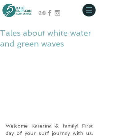
Tales about white water
and green waves
Welcome Katerina & family! First 
day of your surf journey with us. 