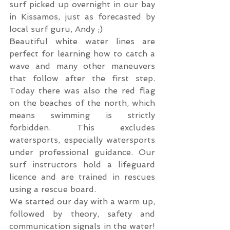
surf picked up overnight in our bay 
in Kissamos, just as forecasted by 
local surf guru, Andy ;)
Beautiful white water lines are 
perfect for learning how to catch a 
wave and many other maneuvers 
that follow after the first step. 
Today there was also the red flag 
on the beaches of the north, which 
means swimming is strictly 
forbidden. This excludes 
watersports, especially watersports 
under professional guidance. Our 
surf instructors hold a lifeguard 
licence and are trained in rescues 
using a rescue board.
We started our day with a warm up, 
followed by theory, safety and 
communication signals in the water! 