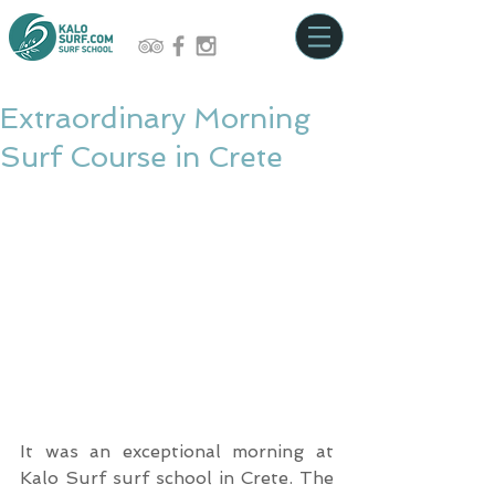
Extraordinary Morning
Surf Course in Crete
It was an exceptional morning at 
Kalo Surf surf school in Crete. The 