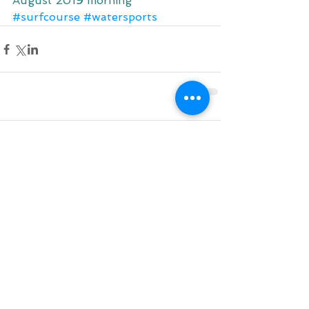
August 2019 morning
#surfcourse
#watersports
Comments
Write a comment...
Do Not Sell My Personal Information
BACK TO TOP