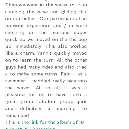
Then we went in the water to train 
catching the wave and gliding flat 
on our bellies. Our participants had 
previous experience and / or were 
catching on the motions super 
quick, so we moved on the the pop 
up immediately. This also worked 
like a charm. Yannis quickly moved 
on to learn the turn. All the other 
guys had many rides and also tried 
a to make some turns. Fabi - as a 
swimmer - paddled really nice into 
the waves. All in all it was a 
pleasure for us to have such a 
great group. Fabulous group spirit 
and definitely a morning to 
remember! 
This is the link for the album of 18 