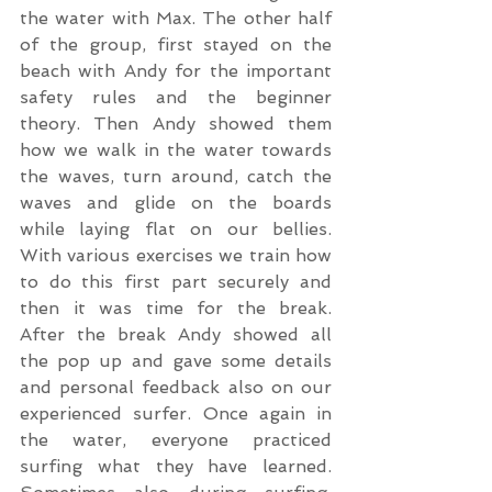
the water with Max. The other half 
of the group, first stayed on the 
beach with Andy for the important 
safety rules and the beginner 
theory. Then Andy showed them 
how we walk in the water towards 
the waves, turn around, catch the 
waves and glide on the boards 
while laying flat on our bellies. 
With various exercises we train how 
to do this first part securely and 
then it was time for the break. 
After the break Andy showed all 
the pop up and gave some details 
and personal feedback also on our 
experienced surfer. Once again in 
the water, everyone practiced 
surfing what they have learned. 