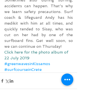
Sometimes also during surfing, 
accidents can happen. That's why 
we learn safety precautions. Surf 
coach & lifeguard Andy has his 
medikit with him at all times, and 
quickly tended to Sisay, who was 
cut on her had by one of the 
surfboard fins. Get well soon, so 
we can continue on Thursday!
Click here for the photo album of 
22 July 2019
#greenwavesinKissamos
#surfcourseinCrete