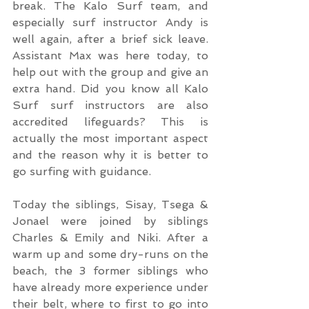
break. The Kalo Surf team, and 
especially surf instructor Andy is 
well again, after a brief sick leave. 
Assistant Max was here today, to 
help out with the group and give an 
extra hand. Did you know all Kalo 
Surf surf instructors are also 
accredited lifeguards? This is 
actually the most important aspect 
and the reason why it is better to 
go surfing with guidance.
Today the siblings, Sisay, Tsega & 
Jonael were joined by siblings 
Charles & Emily and Niki. After a 
warm up and some dry-runs on the 
beach, the 3 former siblings who 
have already more experience under 
their belt, where to first to go into 