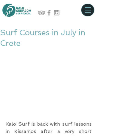
Surf Courses in July in
Crete
Kalo Surf is back with surf lessons 
in Kissamos after a very short 