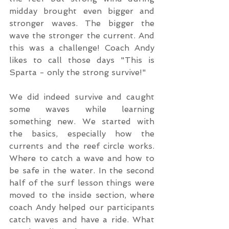
midday brought even bigger and 
stronger waves. The bigger the 
wave the stronger the current. And 
this was a challenge! Coach Andy 
likes to call those days "This is 
Sparta - only the strong survive!" 
We did indeed survive and caught 
some waves while learning 
something new. We started with 
the basics, especially how the 
currents and the reef circle works. 
Where to catch a wave and how to 
be safe in the water. In the second 
half of the surf lesson things were 
moved to the inside section, where 
coach Andy helped our participants 
catch waves and have a ride. What 