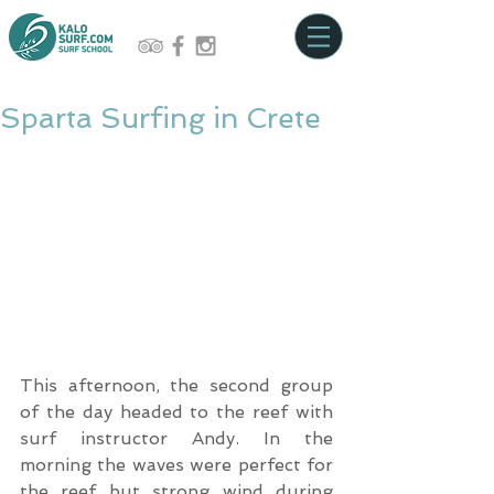
Sparta Surfing in Crete
This afternoon, the second group 
of the day headed to the reef with 
surf instructor Andy. In the 
morning the waves were perfect for 
the reef but strong wind during 