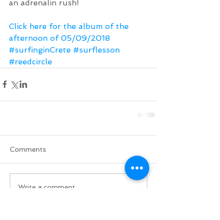
an adrenalin rush!
Click here for the album of the 
afternoon of 05/09/2018
#surfinginCrete
#surflesson
#reedcircle
Comments
Write a comment...