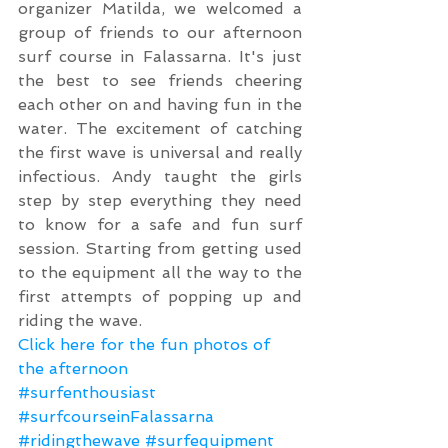
organizer Matilda, we welcomed a 
group of friends to our afternoon 
surf course in Falassarna. It's just 
the best to see friends cheering 
each other on and having fun in the 
water. The excitement of catching 
the first wave is universal and really 
infectious. Andy taught the girls 
step by step everything they need 
to know for a safe and fun surf 
session. Starting from getting used 
to the equipment all the way to the 
first attempts of popping up and 
riding the wave.
Click here for the fun photos of 
the afternoon
#surfenthousiast
#surfcourseinFalassarna
#ridingthewave
#surfequipment