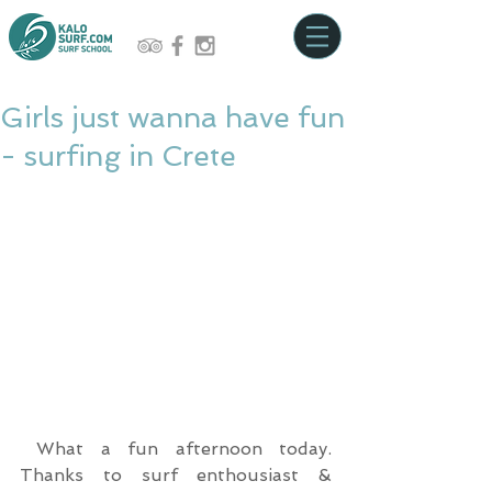
Girls just wanna have fun
- surfing in Crete
 What a fun afternoon today. 
Thanks to surf enthousiast & 