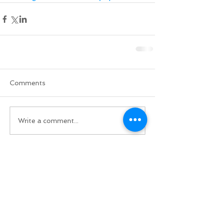
Comments
Write a comment...
Do Not Sell My Personal Information
BACK TO TOP