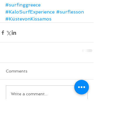
#surfinggreece
#KaloSurfExperience
#surflesson
#KüstevonKissamos
Comments
Write a comment...
Do Not Sell My Personal Information