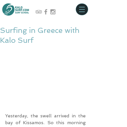
Surfing in Greece with
Kalo Surf
Yesterday, the swell arrived in the 
bay of Kissamos. So this morning 