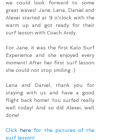
we could look forward to some 
great waves! Jane, Lena, Daniel and 
Alexei started at 9 o'clock with the 
warm up and got ready for their 
surf lesson with Coach Andy.
For Jane, it was the first Kalo Surf 
Experience and she enjoyed every 
moment! After her first surf lesson 
she could not stop smiling :)
Lena and Daniel, thank you for 
staying with us and have a good 
flight back home! You surfed really 
well today! And so did Alexei, well 
done!
Click 
here
 for the pictures of the 
surf lesson!