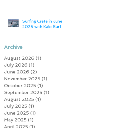
Surfing Crete in June
2025 with Kalo Surf
Archive
August 2026
(1)
1 post
July 2026
(1)
1 post
June 2026
(2)
2 posts
November 2025
(1)
1 post
October 2025
(1)
1 post
September 2025
(1)
1 post
August 2025
(1)
1 post
July 2025
(1)
1 post
June 2025
(1)
1 post
May 2025
(1)
1 post
April 2025
(1)
1 post