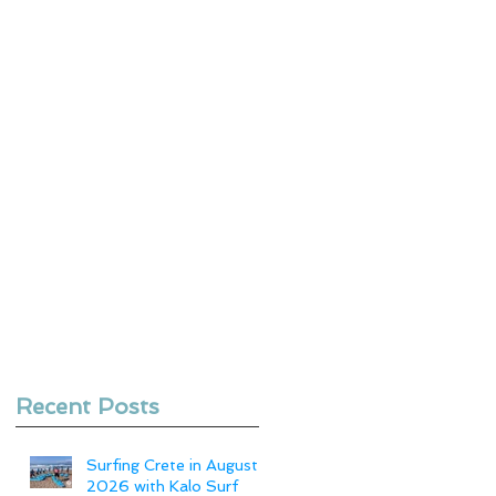
Recent Posts
Surfing Crete in August
2026 with Kalo Surf