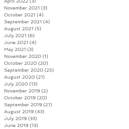
April 2022
(3)
3 posts
November 2021
(3)
3 posts
October 2021
(4)
4 posts
September 2021
(4)
4 posts
August 2021
(5)
5 posts
July 2021
(6)
6 posts
June 2021
(4)
4 posts
May 2021
(3)
3 posts
November 2020
(1)
1 post
October 2020
(20)
20 posts
September 2020
(25)
25 posts
August 2020
(21)
21 posts
July 2020
(13)
13 posts
November 2019
(2)
2 posts
October 2019
(20)
20 posts
September 2019
(21)
21 posts
August 2019
(43)
43 posts
July 2019
(33)
33 posts
June 2019
(13)
13 posts