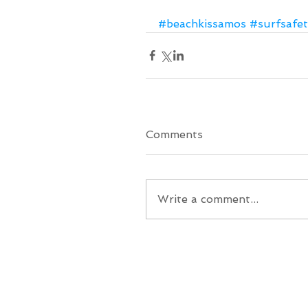
#beachkissamos
#surfsafet
Comments
Write a comment...