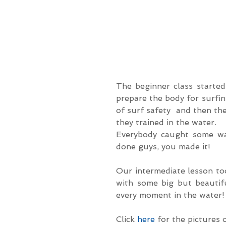
The beginner class started
prepare the body for surfin
of surf safety  and then the
they trained in the water.
Everybody caught some wav
done guys, you made it!
Our intermediate lesson to
with some big but beautifu
every moment in the water!
Click 
here
 for the pictures 