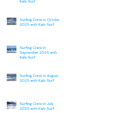
Kalo Surf
Surfing Crete in October
2025 with Kalo Surf
Surfing Crete in
September 2025 with
Kalo Surf
Surfing Crete in August
2025 with Kalo Surf
Surfing Crete in July
2025 with Kalo Surf