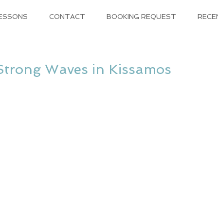
LESSONS
CONTACT
BOOKING REQUEST
RECE
Strong Waves in Kissamos