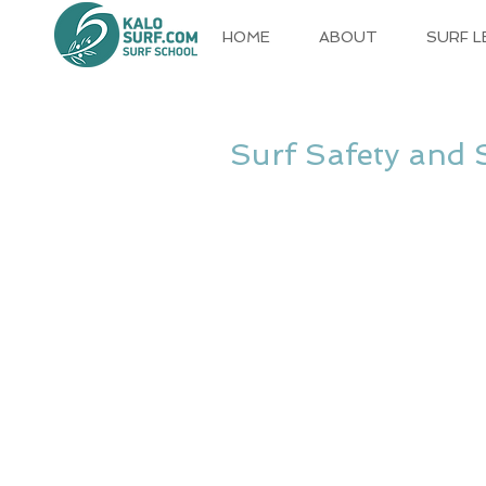
HOME
ABOUT
SURF 
Surf Safety and 