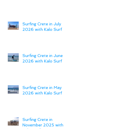
Surfing Crete in July
2026 with Kalo Surf
Surfing Crete in June
2026 with Kalo Surf
Surfing Crete in May
2026 with Kalo Surf
Surfing Crete in
November 2025 with