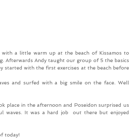
 with a little warm up at the beach of Kissamos to 
g. Afterwards Andy taught our group of 5 the basics 
y started with the first exercises at the beach before 
es and surfed with a big smile on the face. Well 
ok place in the afternoon and Poseidon surprised us 
l waves. It was a hard job  out there but enjoyed 
of today!