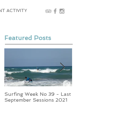
NT ACTIVITY
Featured Posts
Surfing Week No 39 - Last
Week No 37 - Stormy
September Sessions 2021
Swells and Glassy Times,
Surfing in Crete