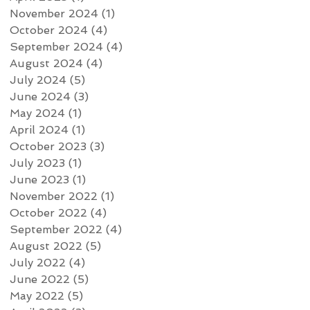
November 2024
(1)
1 post
October 2024
(4)
4 posts
September 2024
(4)
4 posts
August 2024
(4)
4 posts
July 2024
(5)
5 posts
June 2024
(3)
3 posts
May 2024
(1)
1 post
April 2024
(1)
1 post
October 2023
(3)
3 posts
July 2023
(1)
1 post
June 2023
(1)
1 post
November 2022
(1)
1 post
October 2022
(4)
4 posts
September 2022
(4)
4 posts
August 2022
(5)
5 posts
July 2022
(4)
4 posts
June 2022
(5)
5 posts
May 2022
(5)
5 posts