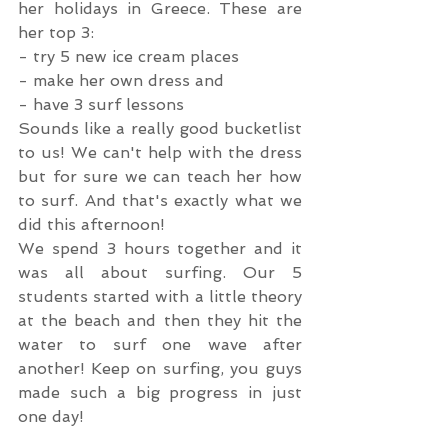
her holidays in Greece. These are 
her top 3:
- try 5 new ice cream places
- make her own dress and
- have 3 surf lessons
Sounds like a really good bucketlist 
to us! We can't help with the dress 
but for sure we can teach her how 
to surf. And that's exactly what we 
did this afternoon!
We spend 3 hours together and it 
was all about surfing. Our 5 
students started with a little theory 
at the beach and then they hit the 
water to surf one wave after 
another! Keep on surfing, you guys 
made such a big progress in just 
one day!