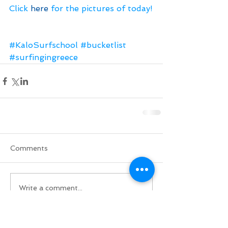
Click 
here
 for the pictures of today!
#KaloSurfschool
#bucketlist
#surfingingreece
Comments
Write a comment...