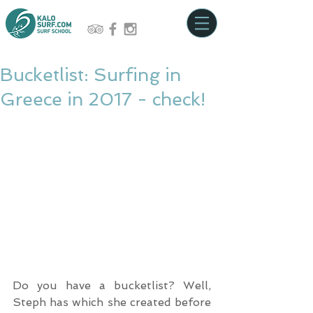
Bucketlist: Surfing in
Greece in 2017 - check!
Do you have a bucketlist? Well, 
Steph has which she created before 