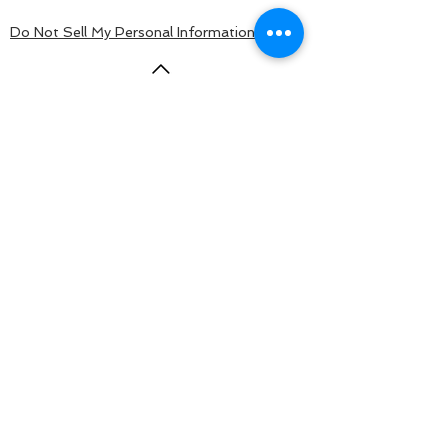
Do Not Sell My Personal Information
BACK TO TOP
© 2015 by KaloSurf