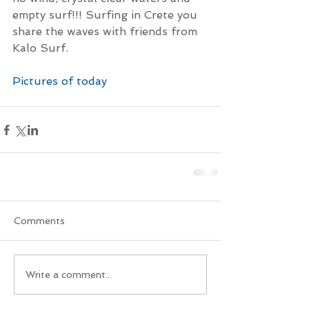
empty surf!!! Surfing in Crete you 
share the waves with friends from 
Kalo Surf.
Pictures of today
Comments
Write a comment...