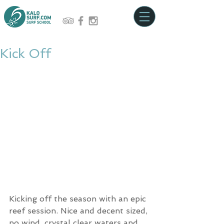
Kick Off
Kicking off the season with an epic 
reef session. Nice and decent sized, 
no wind, crystal clear waters and 