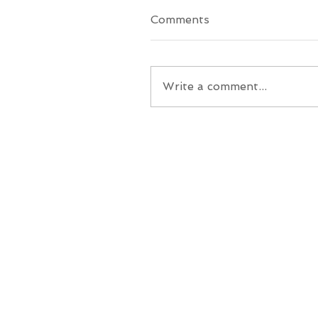
Comments
Write a comment...