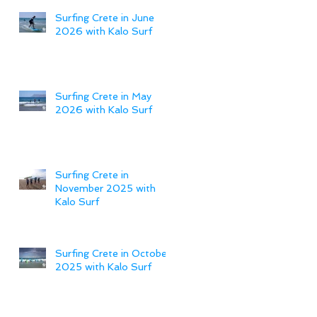
Surfing Crete in June
2026 with Kalo Surf
Surfing Crete in May
2026 with Kalo Surf
Surfing Crete in
November 2025 with
Kalo Surf
Surfing Crete in October
2025 with Kalo Surf