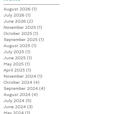
August 2026
(1)
1 post
July 2026
(1)
1 post
June 2026
(2)
2 posts
November 2025
(1)
1 post
October 2025
(1)
1 post
September 2025
(1)
1 post
August 2025
(1)
1 post
July 2025
(1)
1 post
June 2025
(1)
1 post
May 2025
(1)
1 post
April 2025
(1)
1 post
November 2024
(1)
1 post
October 2024
(4)
4 posts
September 2024
(4)
4 posts
August 2024
(4)
4 posts
July 2024
(5)
5 posts
June 2024
(3)
3 posts
May 2024
(1)
1 post