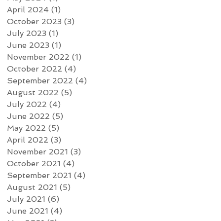
April 2024
(1)
1 post
October 2023
(3)
3 posts
July 2023
(1)
1 post
June 2023
(1)
1 post
November 2022
(1)
1 post
October 2022
(4)
4 posts
September 2022
(4)
4 posts
August 2022
(5)
5 posts
July 2022
(4)
4 posts
June 2022
(5)
5 posts
May 2022
(5)
5 posts
April 2022
(3)
3 posts
November 2021
(3)
3 posts
October 2021
(4)
4 posts
September 2021
(4)
4 posts
August 2021
(5)
5 posts
July 2021
(6)
6 posts
June 2021
(4)
4 posts