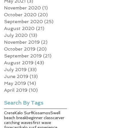
May 2021
(3)
3 posts
November 2020
(1)
1 post
October 2020
(20)
20 posts
September 2020
(25)
25 posts
August 2020
(21)
21 posts
July 2020
(13)
13 posts
November 2019
(2)
2 posts
October 2019
(20)
20 posts
September 2019
(21)
21 posts
August 2019
(43)
43 posts
July 2019
(33)
33 posts
June 2019
(13)
13 posts
May 2019
(14)
14 posts
April 2019
(10)
10 posts
Search By Tags
Crete
Kalo Surf
Kissamos
Swell
beach break
beginner class
carver
catching waves
first wave
forecast
kalo surf experience