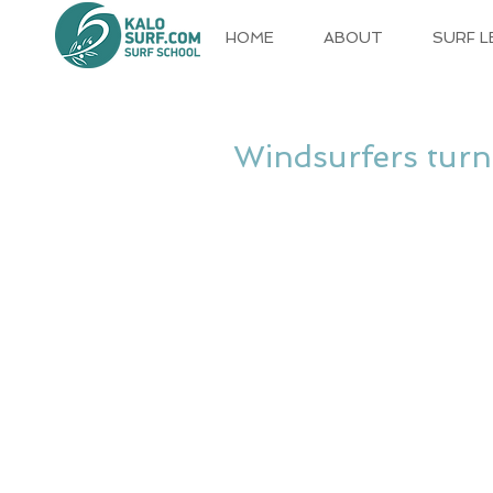
HOME
ABOUT
SURF 
Windsurfers turn