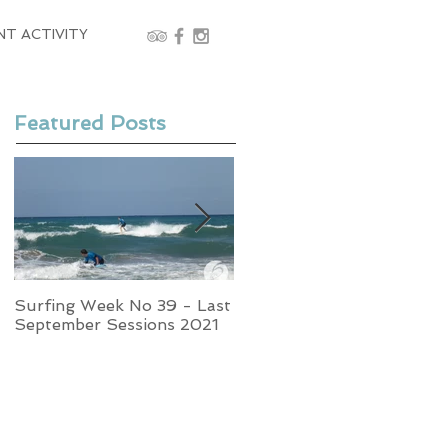
NT ACTIVITY
Featured Posts
Surfing Week No 39 - Last
Week No 37 - Stormy
September Sessions 2021
Swells and Glassy Times,
Surfing in Crete