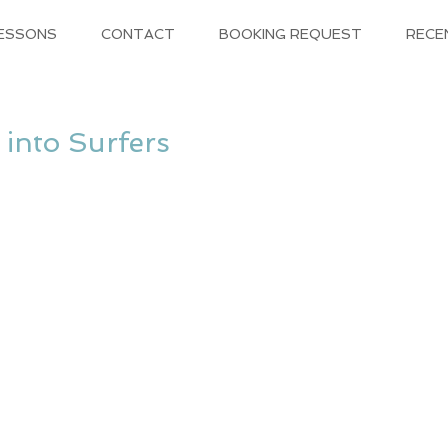
LESSONS
CONTACT
BOOKING REQUEST
RECE
 into Surfers