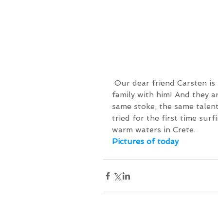
 Our dear friend Carsten is back on the island, and this time he brought his 
family with him! And they a
same stoke, the same talent
tried for the first time sur
warm waters in Crete.
Pictures of today