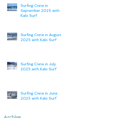
Surfing Crete in
September 2025 with
Kalo Surf
Surfing Crete in August
2025 with Kalo Surf
Surfing Crete in July
2025 with Kalo Surf
Surfing Crete in June
2025 with Kalo Surf
Archive