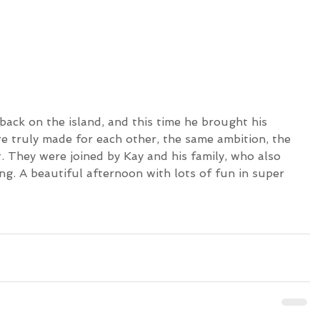
re truly made for each other, the same ambition, the 
. They were joined by Kay and his family, who also 
fing. A beautiful afternoon with lots of fun in super 