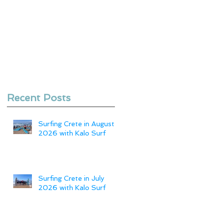
Recent Posts
Surfing Crete in August
2026 with Kalo Surf
Surfing Crete in July
2026 with Kalo Surf