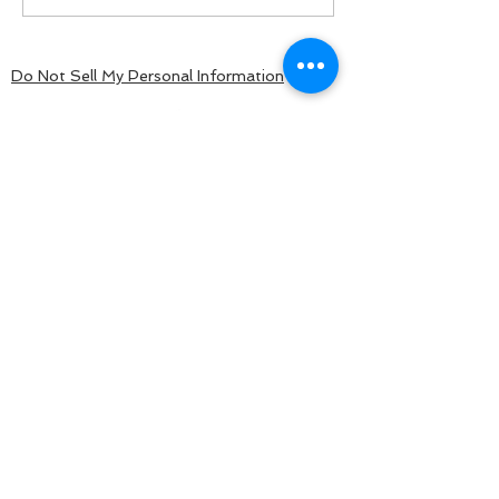
Do Not Sell My Personal Information
BACK TO TOP