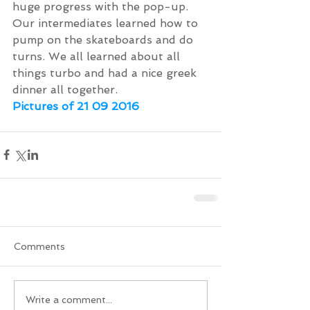
huge progress with the pop-up. 
Our intermediates learned how to 
pump on the skateboards and do 
turns. We all learned about all 
things turbo and had a nice greek 
dinner all together.
Pictures of 21 09 2016
Comments
Write a comment...