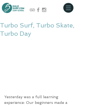
Turbo Surf, Turbo Skate,
Turbo Day
Yesterday was a full learning 
experience: Our beginners made a 