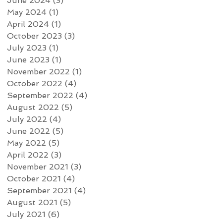
June 2024
(3)
3 posts
May 2024
(1)
1 post
April 2024
(1)
1 post
October 2023
(3)
3 posts
July 2023
(1)
1 post
June 2023
(1)
1 post
November 2022
(1)
1 post
October 2022
(4)
4 posts
September 2022
(4)
4 posts
August 2022
(5)
5 posts
July 2022
(4)
4 posts
June 2022
(5)
5 posts
May 2022
(5)
5 posts
April 2022
(3)
3 posts
November 2021
(3)
3 posts
October 2021
(4)
4 posts
September 2021
(4)
4 posts
August 2021
(5)
5 posts
July 2021
(6)
6 posts