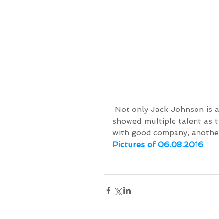
 Not only Jack Johnson is a surfing musician. Our surf group yesterday 
showed multiple talent as t
with good company, another
Pictures of 06.08.2016