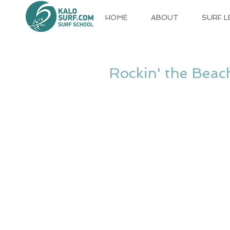
HOME
ABOUT
SURF 
Rockin' the Beac