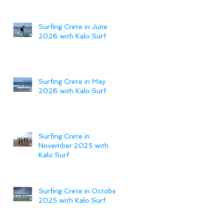
Surfing Crete in June
2026 with Kalo Surf
Surfing Crete in May
2026 with Kalo Surf
Surfing Crete in
November 2025 with
Kalo Surf
Surfing Crete in October
2025 with Kalo Surf