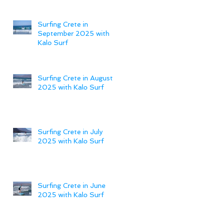
Surfing Crete in
September 2025 with
Kalo Surf
Surfing Crete in August
2025 with Kalo Surf
Surfing Crete in July
2025 with Kalo Surf
Surfing Crete in June
2025 with Kalo Surf