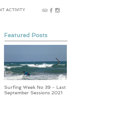
NT ACTIVITY
Featured Posts
Surfing Week No 39 - Last
Week No 37 - Stormy
September Sessions 2021
Swells and Glassy Times,
Surfing in Crete