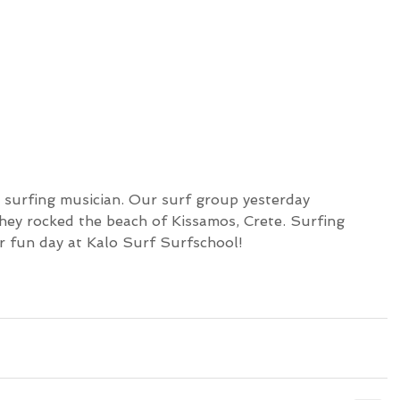
hey rocked the beach of Kissamos, Crete. Surfing 
 fun day at Kalo Surf Surfschool!