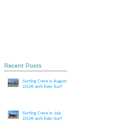
Recent Posts
Surfing Crete in August
2026 with Kalo Surf
Surfing Crete in July
2026 with Kalo Surf