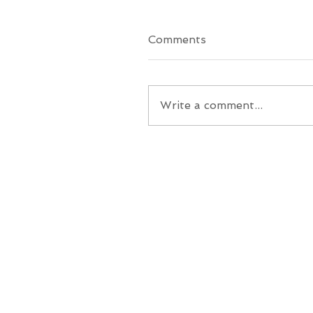
Comments
Write a comment...