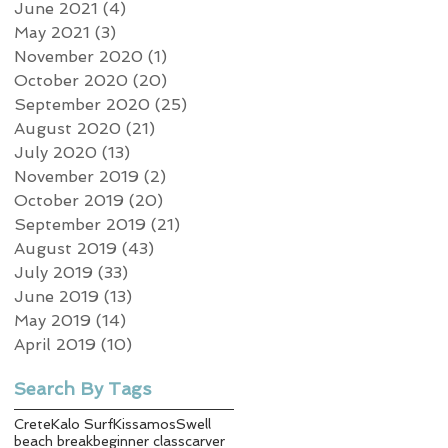
June 2021
(4)
4 posts
May 2021
(3)
3 posts
November 2020
(1)
1 post
October 2020
(20)
20 posts
September 2020
(25)
25 posts
August 2020
(21)
21 posts
July 2020
(13)
13 posts
November 2019
(2)
2 posts
October 2019
(20)
20 posts
September 2019
(21)
21 posts
August 2019
(43)
43 posts
July 2019
(33)
33 posts
June 2019
(13)
13 posts
May 2019
(14)
14 posts
April 2019
(10)
10 posts
Search By Tags
Crete
Kalo Surf
Kissamos
Swell
beach break
beginner class
carver