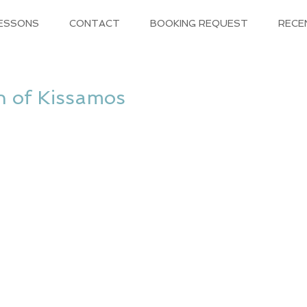
LESSONS
CONTACT
BOOKING REQUEST
RECE
h of Kissamos