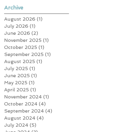
Archive
August 2026
(1)
1 post
July 2026
(1)
1 post
June 2026
(2)
2 posts
November 2025
(1)
1 post
October 2025
(1)
1 post
September 2025
(1)
1 post
August 2025
(1)
1 post
July 2025
(1)
1 post
June 2025
(1)
1 post
May 2025
(1)
1 post
April 2025
(1)
1 post
November 2024
(1)
1 post
October 2024
(4)
4 posts
September 2024
(4)
4 posts
August 2024
(4)
4 posts
July 2024
(5)
5 posts