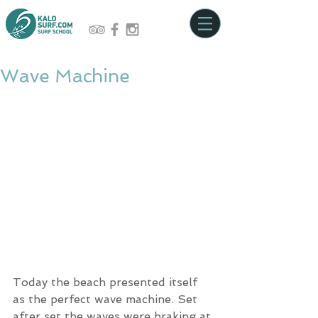
Wave Machine
Today the beach presented itself 
as the perfect wave machine. Set 
after set the waves were braking at 