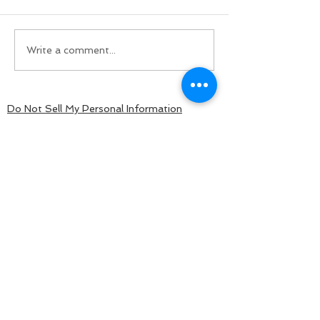
Write a comment...
Do Not Sell My Personal Information
BACK TO TOP