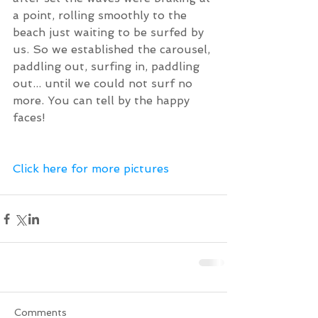
a point, rolling smoothly to the 
beach just waiting to be surfed by 
us. So we established the carousel, 
paddling out, surfing in, paddling 
out... until we could not surf no 
more. You can tell by the happy 
faces!
Click here for more pictures  
Comments