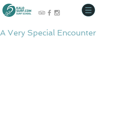
A Very Special Encounter