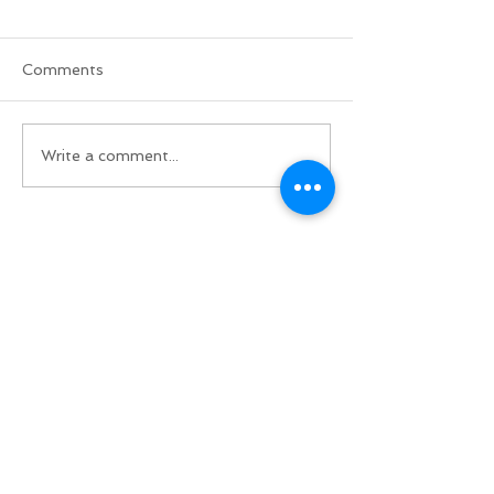
Comments
Write a comment...
Do Not Sell My Personal Information
BACK TO TOP