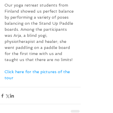
Our yoga retreat students from 
Finland showed us perfect balance 
by performing a variety of poses 
balancing on the Stand Up Paddle 
boards. Among the participants 
was Arja, a blind yogi, 
physiotherapist and healer; she 
went paddling on a paddle board 
for the first time with us and 
taught us that there are no limits!
Click here for the pictures of the 
tour