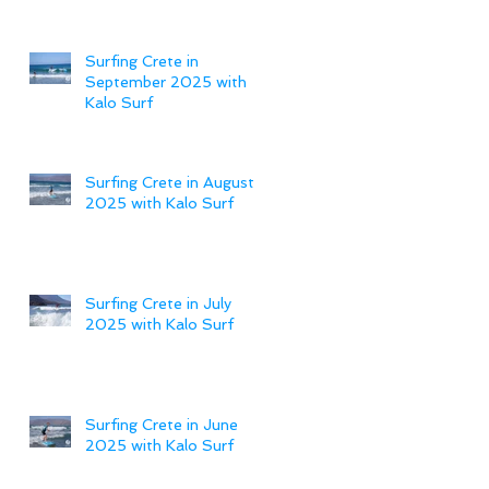
Surfing Crete in
September 2025 with
Kalo Surf
Surfing Crete in August
2025 with Kalo Surf
Surfing Crete in July
2025 with Kalo Surf
Surfing Crete in June
2025 with Kalo Surf