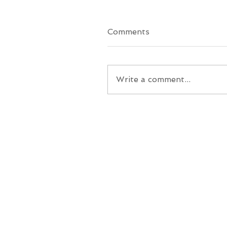
Comments
Write a comment...