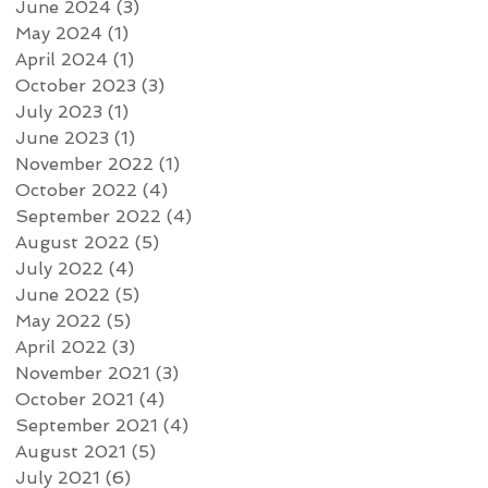
June 2024
(3)
3 posts
May 2024
(1)
1 post
April 2024
(1)
1 post
October 2023
(3)
3 posts
July 2023
(1)
1 post
June 2023
(1)
1 post
November 2022
(1)
1 post
October 2022
(4)
4 posts
September 2022
(4)
4 posts
August 2022
(5)
5 posts
July 2022
(4)
4 posts
June 2022
(5)
5 posts
May 2022
(5)
5 posts
April 2022
(3)
3 posts
November 2021
(3)
3 posts
October 2021
(4)
4 posts
September 2021
(4)
4 posts
August 2021
(5)
5 posts
July 2021
(6)
6 posts