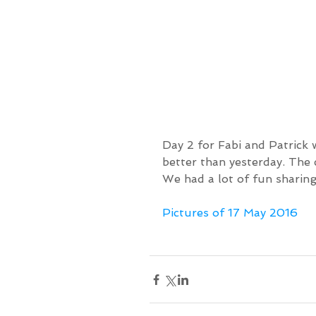
Day 2 for Fabi and Patrick 
better than yesterday. The 
We had a lot of fun sharing
Pictures of 17 May 2016