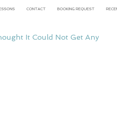
LESSONS
CONTACT
BOOKING REQUEST
RECE
ught It Could Not Get Any