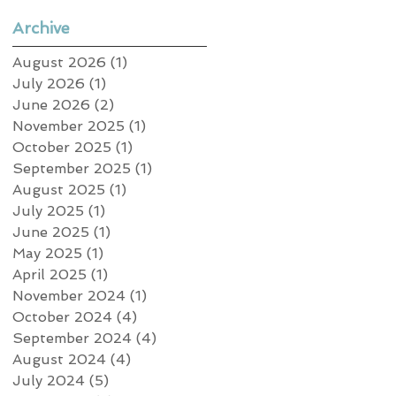
Archive
August 2026
(1)
1 post
July 2026
(1)
1 post
June 2026
(2)
2 posts
November 2025
(1)
1 post
October 2025
(1)
1 post
September 2025
(1)
1 post
August 2025
(1)
1 post
July 2025
(1)
1 post
June 2025
(1)
1 post
May 2025
(1)
1 post
April 2025
(1)
1 post
November 2024
(1)
1 post
October 2024
(4)
4 posts
September 2024
(4)
4 posts
August 2024
(4)
4 posts
July 2024
(5)
5 posts