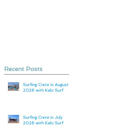
Recent Posts
Surfing Crete in August
2026 with Kalo Surf
Surfing Crete in July
2026 with Kalo Surf