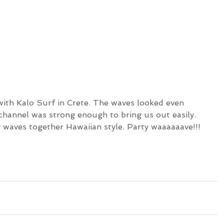
with Kalo Surf in Crete. The waves looked even 
channel was strong enough to bring us out easily. 
 waves together Hawaiian style. Party waaaaaave!!!