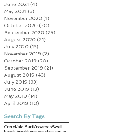
June 2021
(4)
4 posts
May 2021
(3)
3 posts
November 2020
(1)
1 post
October 2020
(20)
20 posts
September 2020
(25)
25 posts
August 2020
(21)
21 posts
July 2020
(13)
13 posts
November 2019
(2)
2 posts
October 2019
(20)
20 posts
September 2019
(21)
21 posts
August 2019
(43)
43 posts
July 2019
(33)
33 posts
June 2019
(13)
13 posts
May 2019
(14)
14 posts
April 2019
(10)
10 posts
Search By Tags
Crete
Kalo Surf
Kissamos
Swell
beach break
beginner class
carver