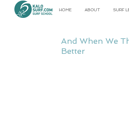
HOME
ABOUT
SURF 
And When We Tho
Better