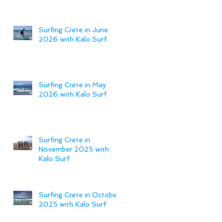
Surfing Crete in June
2026 with Kalo Surf
Surfing Crete in May
2026 with Kalo Surf
Surfing Crete in
November 2025 with
Kalo Surf
Surfing Crete in October
2025 with Kalo Surf