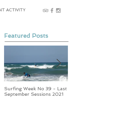
NT ACTIVITY
Featured Posts
Surfing Week No 39 - Last
Week No 37 - Stormy
September Sessions 2021
Swells and Glassy Times,
Surfing in Crete