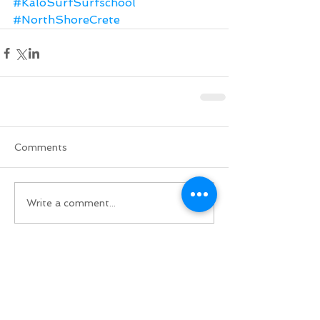
#KaloSurfSurfschool
#NorthShoreCrete
Comments
Write a comment...
Do Not Sell My Personal Information
BACK TO TOP