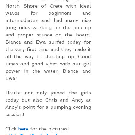
North Shore of Crete with ideal 
waves for beginners and 
intermediates and had many nice 
long rides working on the pop up 
and proper stance on the board. 
Bianca and Ewa surfed today for 
the very first time and they made it 
all the way to standing up. Good 
times and good vibes with our girl 
power in the water, Bianca and 
Ewa!
Hauke not only joined the girls 
today but also Chris and Andy at 
Andy's point for a pumping evening 
session!
Click 
here
 for the pictures!