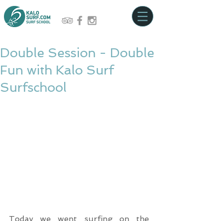
Double Session - Double
Fun with Kalo Surf
Surfschool
Today we went surfing on the 