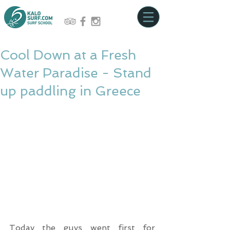
Cool Down at a Fresh
Water Paradise - Stand
up paddling in Greece
Today the guys went first for 