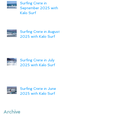
Surfing Crete in
September 2025 with
Kalo Surf
Surfing Crete in August
2025 with Kalo Surf
Surfing Crete in July
2025 with Kalo Surf
Surfing Crete in June
2025 with Kalo Surf
Archive