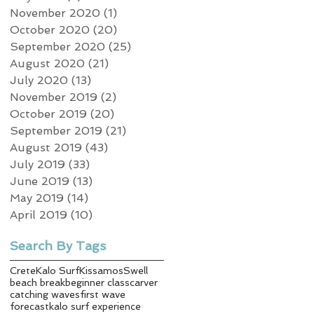
November 2020
(1)
1 post
October 2020
(20)
20 posts
September 2020
(25)
25 posts
August 2020
(21)
21 posts
July 2020
(13)
13 posts
November 2019
(2)
2 posts
October 2019
(20)
20 posts
September 2019
(21)
21 posts
August 2019
(43)
43 posts
July 2019
(33)
33 posts
June 2019
(13)
13 posts
May 2019
(14)
14 posts
April 2019
(10)
10 posts
Search By Tags
Crete
Kalo Surf
Kissamos
Swell
beach break
beginner class
carver
catching waves
first wave
forecast
kalo surf experience