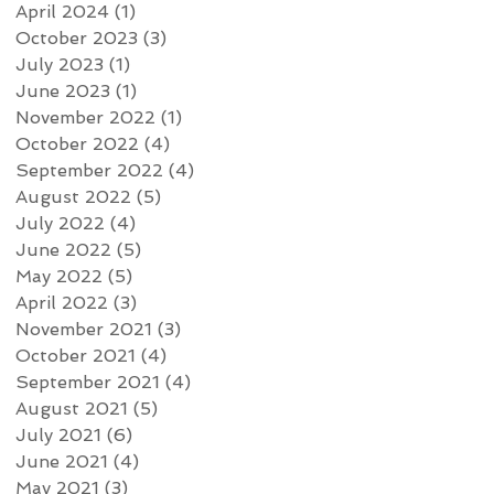
April 2024
(1)
1 post
October 2023
(3)
3 posts
July 2023
(1)
1 post
June 2023
(1)
1 post
November 2022
(1)
1 post
October 2022
(4)
4 posts
September 2022
(4)
4 posts
August 2022
(5)
5 posts
July 2022
(4)
4 posts
June 2022
(5)
5 posts
May 2022
(5)
5 posts
April 2022
(3)
3 posts
November 2021
(3)
3 posts
October 2021
(4)
4 posts
September 2021
(4)
4 posts
August 2021
(5)
5 posts
July 2021
(6)
6 posts
June 2021
(4)
4 posts
May 2021
(3)
3 posts