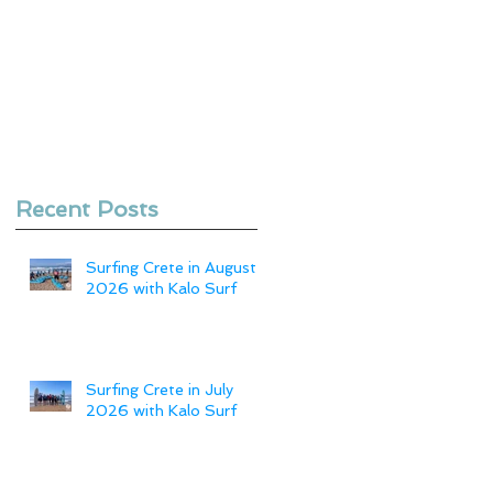
Recent Posts
Surfing Crete in August
2026 with Kalo Surf
Surfing Crete in July
2026 with Kalo Surf