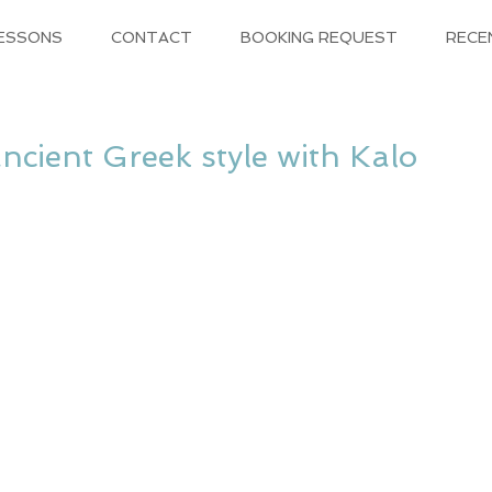
LESSONS
CONTACT
BOOKING REQUEST
RECE
cient Greek style with Kalo