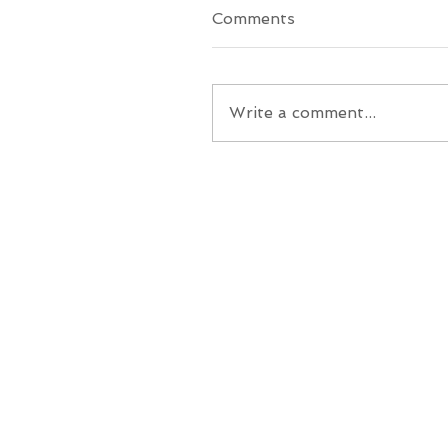
Comments
Write a comment...