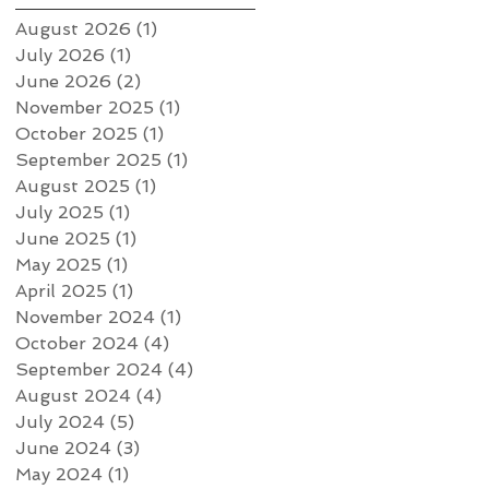
August 2026
(1)
1 post
July 2026
(1)
1 post
June 2026
(2)
2 posts
November 2025
(1)
1 post
October 2025
(1)
1 post
September 2025
(1)
1 post
August 2025
(1)
1 post
July 2025
(1)
1 post
June 2025
(1)
1 post
May 2025
(1)
1 post
April 2025
(1)
1 post
November 2024
(1)
1 post
October 2024
(4)
4 posts
September 2024
(4)
4 posts
August 2024
(4)
4 posts
July 2024
(5)
5 posts
June 2024
(3)
3 posts
May 2024
(1)
1 post