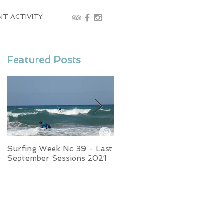
NT ACTIVITY
Featured Posts
Surfing Week No 39 - Last
Week No 37 - Stormy
September Sessions 2021
Swells and Glassy Times,
Surfing in Crete