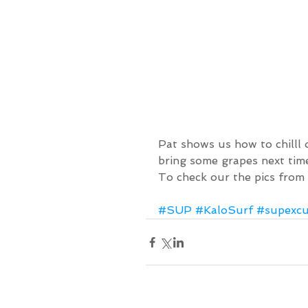
Pat shows us how to chilll 
bring some grapes next tim
To check our the pics from
#SUP
#KaloSurf
#supexcu