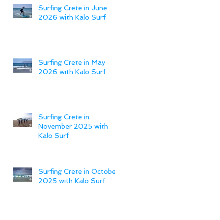
Surfing Crete in June
2026 with Kalo Surf
Surfing Crete in May
2026 with Kalo Surf
Surfing Crete in
November 2025 with
Kalo Surf
Surfing Crete in October
2025 with Kalo Surf