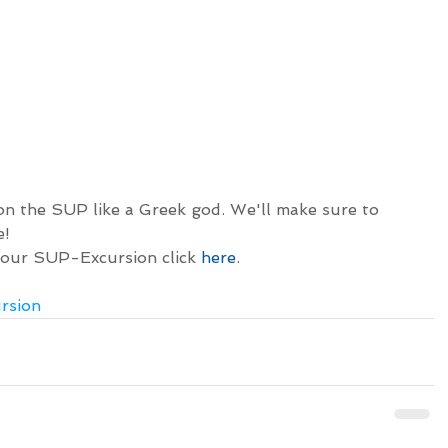
on the SUP like a Greek god. We'll make sure to 
e!
 our SUP-Excursion click 
here
.
rsion