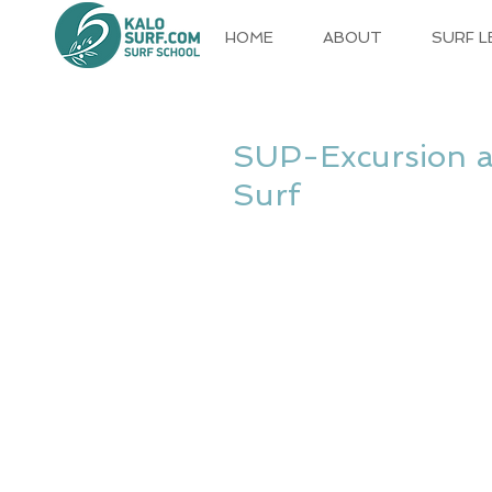
HOME
ABOUT
SURF 
SUP-Excursion an
Surf