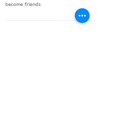
When surfing together or being in the
same surf lesson, you automatically
become friends.
Archive
August 2026
(1)
1 post
July 2026
(1)
1 post
June 2026
(2)
2 posts
November 2025
(1)
1 post
October 2025
(1)
1 post
September 2025
(1)
1 post
August 2025
(1)
1 post