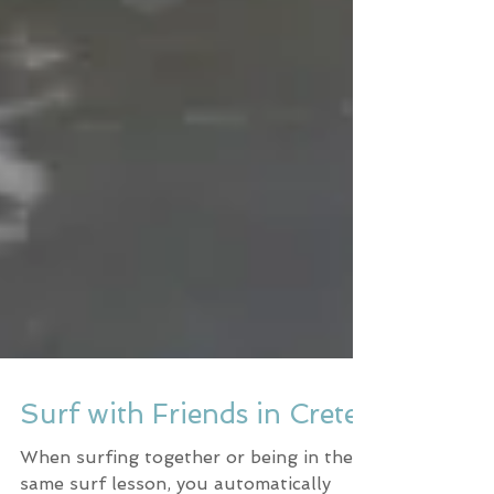
Surf with Friends in Crete