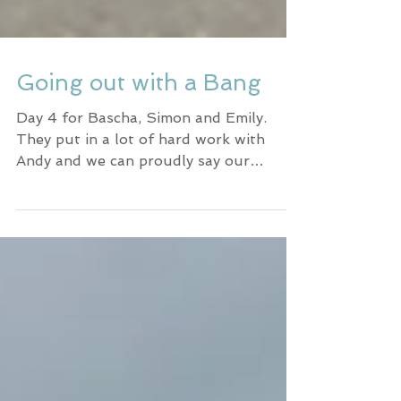
Going out with a Bang
Day 4 for Bascha, Simon and Emily.
They put in a lot of hard work with
Andy and we can proudly say our
training paid off. When surfing in...