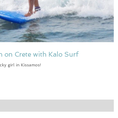
on on Crete with Kalo Surf
cky girl in Kissamos!