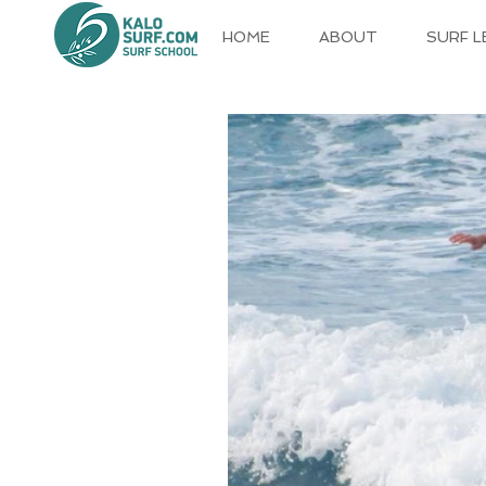
HOME
ABOUT
SURF 