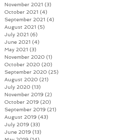
November 2021
(3)
3 posts
October 2021
(4)
4 posts
September 2021
(4)
4 posts
August 2021
(5)
5 posts
July 2021
(6)
6 posts
June 2021
(4)
4 posts
May 2021
(3)
3 posts
November 2020
(1)
1 post
October 2020
(20)
20 posts
September 2020
(25)
25 posts
August 2020
(21)
21 posts
July 2020
(13)
13 posts
November 2019
(2)
2 posts
October 2019
(20)
20 posts
September 2019
(21)
21 posts
August 2019
(43)
43 posts
July 2019
(33)
33 posts
June 2019
(13)
13 posts
May 2019
(14)
14 posts