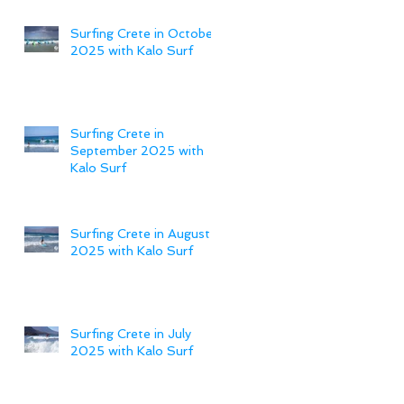
Surfing Crete in October
2025 with Kalo Surf
Surfing Crete in
September 2025 with
Kalo Surf
Surfing Crete in August
2025 with Kalo Surf
Surfing Crete in July
2025 with Kalo Surf