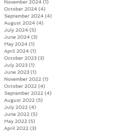
November 2024
(1)
1 post
October 2024
(4)
4 posts
September 2024
(4)
4 posts
August 2024
(4)
4 posts
July 2024
(5)
5 posts
June 2024
(3)
3 posts
May 2024
(1)
1 post
April 2024
(1)
1 post
October 2023
(3)
3 posts
July 2023
(1)
1 post
June 2023
(1)
1 post
November 2022
(1)
1 post
October 2022
(4)
4 posts
September 2022
(4)
4 posts
August 2022
(5)
5 posts
July 2022
(4)
4 posts
June 2022
(5)
5 posts
May 2022
(5)
5 posts
April 2022
(3)
3 posts