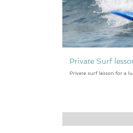
Private Surf less
Private surf lesson for a lu