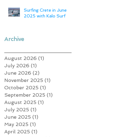
Surfing Crete in June
2025 with Kalo Surf
Archive
August 2026
(1)
1 post
July 2026
(1)
1 post
June 2026
(2)
2 posts
November 2025
(1)
1 post
October 2025
(1)
1 post
September 2025
(1)
1 post
August 2025
(1)
1 post
July 2025
(1)
1 post
June 2025
(1)
1 post
May 2025
(1)
1 post
April 2025
(1)
1 post