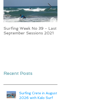
Surfing Week No 39 - Last
Week No 37 - Stormy
September Sessions 2021
Swells and Glassy Times,
Surfing in Crete
Recent Posts
Surfing Crete in August
2026 with Kalo Surf