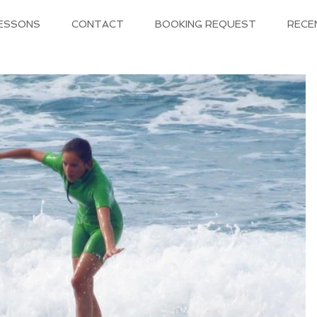
LESSONS
CONTACT
BOOKING REQUEST
RECE