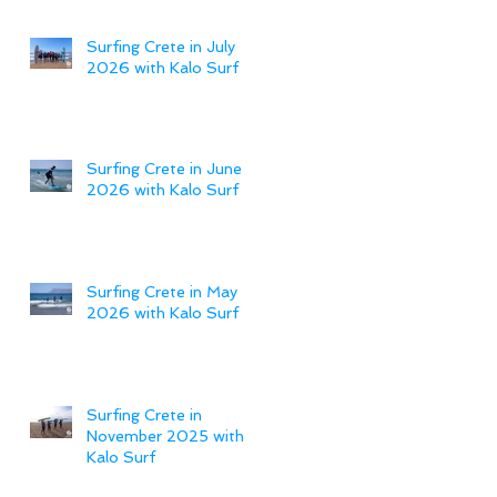
Surfing Crete in July
2026 with Kalo Surf
Surfing Crete in June
2026 with Kalo Surf
Surfing Crete in May
2026 with Kalo Surf
Surfing Crete in
November 2025 with
Kalo Surf