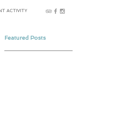
NT ACTIVITY
Featured Posts