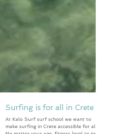
Surfing is for all in Crete
At Kalo Surf surf school we want to