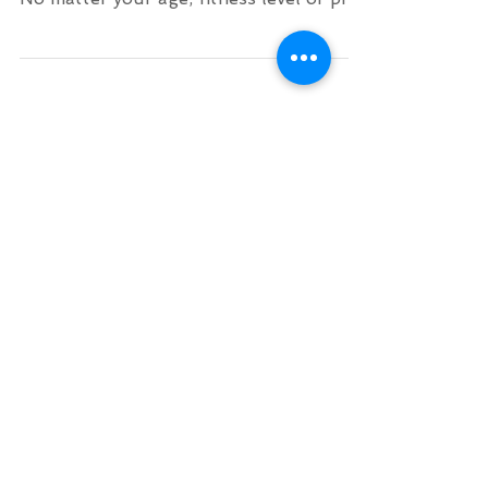
make surfing in Crete accessible for all.
No matter your age, fitness level or pre
experience. Our...
Archive
August 2026
(1)
1 post
July 2026
(1)
1 post
June 2026
(2)
2 posts
November 2025
(1)
1 post
October 2025
(1)
1 post
September 2025
(1)
1 post
August 2025
(1)
1 post
July 2025
(1)
1 post