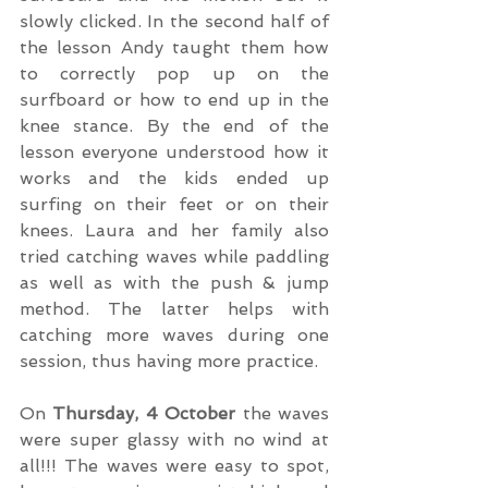
slowly clicked. In the second half of 
the lesson Andy taught them how 
to correctly pop up on the 
surfboard or how to end up in the 
knee stance. By the end of the 
lesson everyone understood how it 
works and the kids ended up 
surfing on their feet or on their 
knees. Laura and her family also 
tried catching waves while paddling 
as well as with the push & jump 
method. The latter helps with 
catching more waves during one 
session, thus having more practice.
On 
Thursday, 4 October
 the waves 
were super glassy with no wind at 
all!!! The waves were easy to spot, 