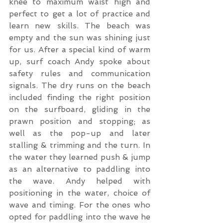
knee to maximum waist high and 
perfect to get a lot of practice and 
learn new skills. The beach was 
empty and the sun was shining just 
for us. After a special kind of warm 
up, surf coach Andy spoke about 
safety rules and communication 
signals. The dry runs on the beach 
included finding the right position 
on the surfboard, gliding in the 
prawn position and stopping; as 
well as the pop-up and later 
stalling & trimming and the turn. In 
the water they learned push & jump 
as an alternative to paddling into 
the wave. Andy helped with 
positioning in the water, choice of 
wave and timing. For the ones who 
opted for paddling into the wave he 