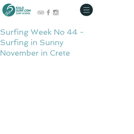
Surfing Week No 44 -
Surfing in Sunny
November in Crete