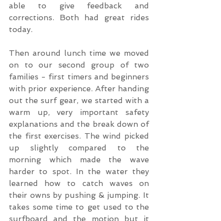
able to give feedback and 
corrections. Both had great rides 
today.
Then around lunch time we moved 
on to our second group of two 
families - first timers and beginners 
with prior experience. After handing 
out the surf gear, we started with a 
warm up, very important safety 
explanations and the break down of 
the first exercises. The wind picked 
up slightly compared to the 
morning which made the wave 
harder to spot. In the water they 
learned how to catch waves on 
their owns by pushing & jumping. It 
takes some time to get used to the 
surfboard and the motion but it 