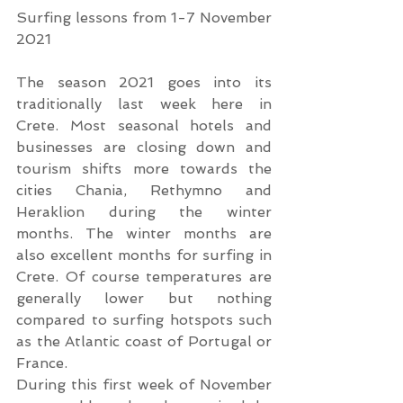
Surfing lessons from 1-7 November 
2021
The season 2021 goes into its 
traditionally last week here in 
Crete. Most seasonal hotels and 
businesses are closing down and 
tourism shifts more towards the 
cities Chania, Rethymno and 
Heraklion during the winter 
months. The winter months are 
also excellent months for surfing in 
Crete. Of course temperatures are 
generally lower but nothing 
compared to surfing hotspots such 
as the Atlantic coast of Portugal or 
France.
During this first week of November 