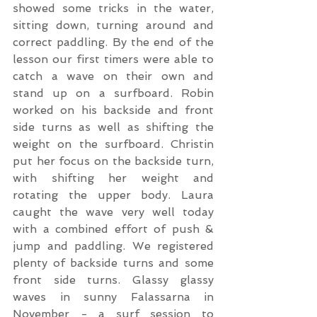
showed some tricks in the water, 
sitting down, turning around and 
correct paddling. By the end of the 
lesson our first timers were able to 
catch a wave on their own and 
stand up on a surfboard. Robin 
worked on his backside and front 
side turns as well as shifting the 
weight on the surfboard. Christin 
put her focus on the backside turn, 
with shifting her weight and 
rotating the upper body. Laura 
caught the wave very well today 
with a combined effort of push & 
jump and paddling. We registered 
plenty of backside turns and some 
front side turns. Glassy glassy 
waves in sunny Falassarna in 
November - a surf session to 