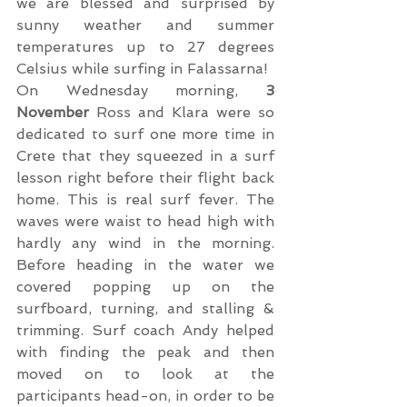
we are blessed and surprised by 
sunny weather and summer 
temperatures up to 27 degrees 
Celsius while surfing in Falassarna!
On Wednesday morning, 
3 
November
 Ross and Klara were so 
dedicated to surf one more time in 
Crete that they squeezed in a surf 
lesson right before their flight back 
home. This is real surf fever. The 
waves were waist to head high with 
hardly any wind in the morning. 
Before heading in the water we 
covered popping up on the 
surfboard, turning, and stalling & 
trimming. Surf coach Andy helped 
with finding the peak and then 
moved on to look at the 
participants head-on, in order to be 