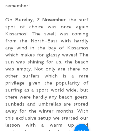
remember!
On 
Sunday, 7 November
 the surf 
spot of choice was once again 
Kissamos! The swell was coming 
from the North-East with hardly 
any wind in the bay of Kissamos 
which makes for glassy waves! The 
sun was shining for us, the beach 
was empty. Not only are there no 
other surfers which is a rare 
privilege given the popularity of 
surfing as a sport world wide, but 
there were hardly any beach goers, 
sunbeds and umbrellas are stored 
away for the winter months. With 
this exclusive setup we started our 
lesson with a warm up and 