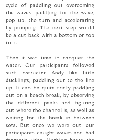
cycle of paddling out overcoming 
the waves, paddling for the wave, 
pop up, the turn and accelerating 
by pumping. The next step would 
be a cut back with a bottom or top 
turn.
Then it was time to conquer the 
water. Our participants followed 
surf instructor Andy like little 
ducklings, paddling out to the line 
up. It can be quite tricky paddling 
out on a beach break, by observing 
the different peaks and figuring 
out where the channel is, as well as 
waiting for the break in between 
sets. But once we were out, our 
participants caught waves and had 