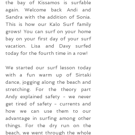
the bay of Kissamos is surfable 
again. Welcome back Andi and 
Sandra with the addition of Sonia. 
This is how our Kalo Surf family 
grows! You can surf on your home 
bay on your first day of your surf 
vacation. Lisa and Davy surfed 
today for the fourth time in a row!
We started our surf lesson today 
with a fun warm up of Sirtaki 
dance, jogging along the beach and 
stretching. For the theory part 
Andy explained safety - we never 
get tired of safety - currents and 
how we can use them to our 
advantage in surfing among other 
things. For the dry run on the 
beach, we went through the whole 