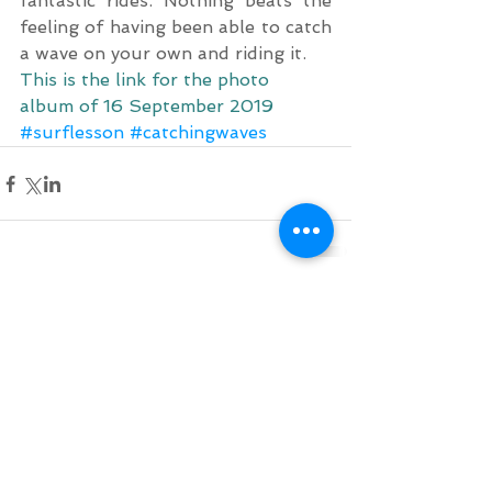
fantastic rides. Nothing beats the 
feeling of having been able to catch 
a wave on your own and riding it.
This is the link for the photo 
album of 16 September 2019
#surflesson
#catchingwaves
Comments
Write a comment...