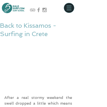
Back to Kissamos -
Surfing in Crete
After a real stormy weekend the 
swell dropped a little which means 