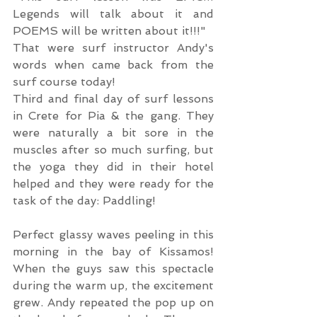
Legends will talk about it and 
POEMS will be written about it!!!"
That were surf instructor Andy's 
words when came back from the 
surf course today!
Third and final day of surf lessons 
in Crete for Pia & the gang. They 
were naturally a bit sore in the 
muscles after so much surfing, but 
the yoga they did in their hotel 
helped and they were ready for the 
task of the day: Paddling!
Perfect glassy waves peeling in this 
morning in the bay of Kissamos! 
When the guys saw this spectacle 
during the warm up, the excitement 
grew. Andy repeated the pop up on 