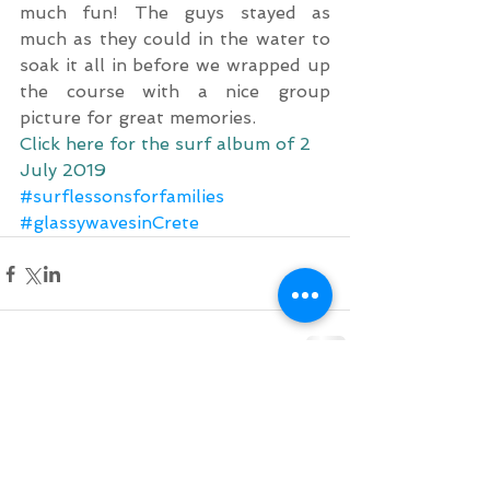
much fun! The guys stayed as 
much as they could in the water to 
soak it all in before we wrapped up 
the course with a nice group 
picture for great memories.
Click here for the surf album of 2 
July 2019
#surflessonsforfamilies
#glassywavesinCrete
Comments