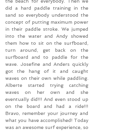
the beach for everybody. Then we 
did a hard paddle training in the 
sand so everybody understood the 
concept of putting maximum power 
in their paddle stroke. We jumped 
into the water and Andy showed 
them how to sit on the surfboard, 
turn around, get back on the 
surfboard and to paddle for the 
wave. Josefine and Anders quickly 
got the hang of it and caught 
waves on their own while paddling. 
Alberte started trying catching 
waves on her own and she 
eventually did!!! And even stood up 
on the board and had a ride!!! 
Bravo, remember your journey and 
what you have accomplished! Today 
was an awesome surf experience, so 