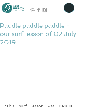
Paddle paddle paddle -
our surf lesson of 02 July
2019
"This surf lesson was EPIC!!! 