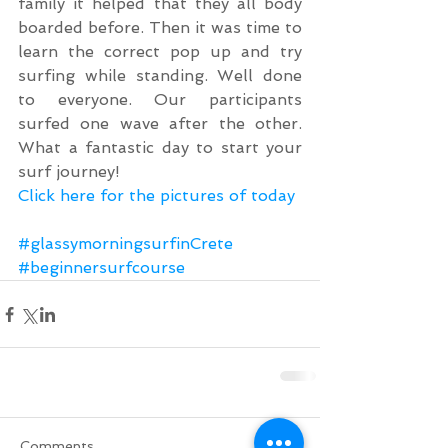
family it helped that they all body 
boarded before. Then it was time to 
learn the correct pop up and try 
surfing while standing. Well done 
to everyone. Our participants 
surfed one wave after the other. 
What a fantastic day to start your 
surf journey!
Click here for the pictures of today
#glassymorningsurfinCrete
#beginnersurfcourse
Comments