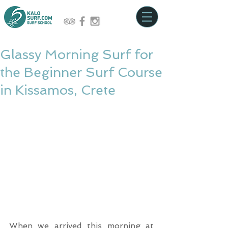
Glassy Morning Surf for
the Beginner Surf Course
in Kissamos, Crete
When we arrived this morning at 