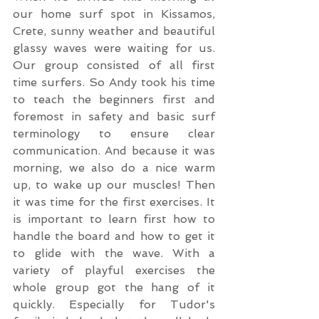
our home surf spot in Kissamos, 
Crete, sunny weather and beautiful 
glassy waves were waiting for us. 
Our group consisted of all first 
time surfers. So Andy took his time 
to teach the beginners first and 
foremost in safety and basic surf 
terminology to ensure clear 
communication. And because it was 
morning, we also do a nice warm 
up, to wake up our muscles! Then 
it was time for the first exercises. It 
is important to learn first how to 
handle the board and how to get it 
to glide with the wave. With a 
variety of playful exercises the 
whole group got the hang of it 
quickly. Especially for Tudor's 