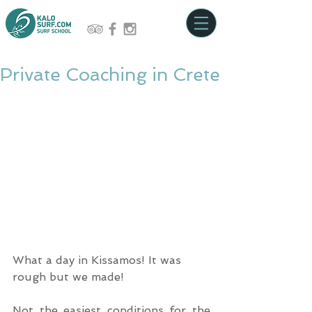
Private Coaching in Crete
What a day in Kissamos! It was 
rough but we made!
Not the easiest conditions for the 