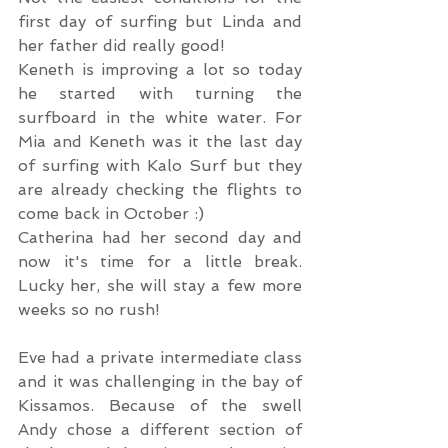
first day of surfing but Linda and 
her father did really good! 
Keneth is improving a lot so today 
he started with turning the 
surfboard in the white water. For 
Mia and Keneth was it the last day 
of surfing with Kalo Surf but they 
are already checking the flights to 
come back in October :)
Catherina had her second day and 
now it's time for a little break. 
Lucky her, she will stay a few more 
weeks so no rush!
Eve had a private intermediate class 
and it was challenging in the bay of 
Kissamos. Because of the swell 
Andy chose a different section of 