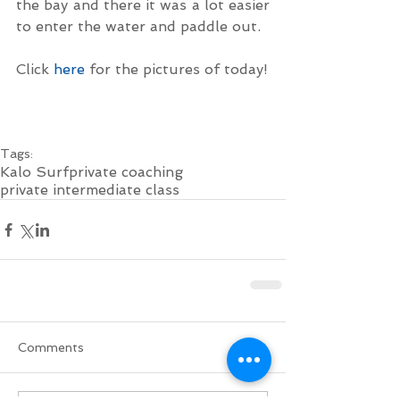
the bay and there it was a lot easier 
to enter the water and paddle out.
Click 
here
 for the pictures of today!
Tags:
Kalo Surf
private coaching
private intermediate class
Comments