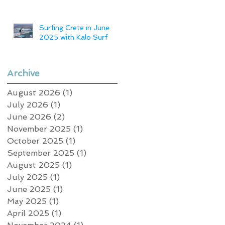
Surfing Crete in June
2025 with Kalo Surf
Archive
August 2026
(1)
1 post
July 2026
(1)
1 post
June 2026
(2)
2 posts
November 2025
(1)
1 post
October 2025
(1)
1 post
September 2025
(1)
1 post
August 2025
(1)
1 post
July 2025
(1)
1 post
June 2025
(1)
1 post
May 2025
(1)
1 post
April 2025
(1)
1 post