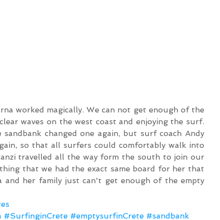
 clear waves on the west coast and enjoying the surf. 
e sandbank changed one again, but surf coach Andy 
in, so that all surfers could comfortably walk into 
anzi travelled all the way form the south to join our 
thing that we had the exact same board for her that 
 and her family just can't get enough of the empty 
res
a
#SurfinginCrete
#emptysurfinCrete
#sandbank