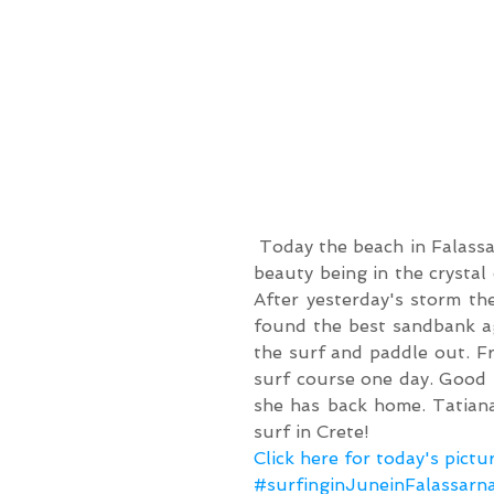
 Today the beach in Falassarna worked magically. We can not get enough of the 
beauty being in the crystal
After yesterday's storm th
found the best sandbank aga
the surf and paddle out. Fr
surf course one day. Good 
she has back home. Tatiana
surf in Crete!
Click here for today's pictu
#surfinginJuneinFalassarn