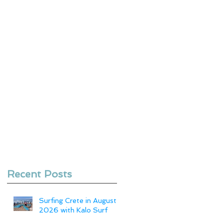
Recent Posts
Surfing Crete in August
2026 with Kalo Surf