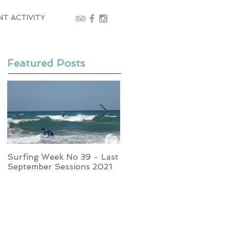
NT ACTIVITY
Featured Posts
Surfing Week No 39 - Last
Week No 37 - Stormy
September Sessions 2021
Swells and Glassy Times,
Surfing in Crete