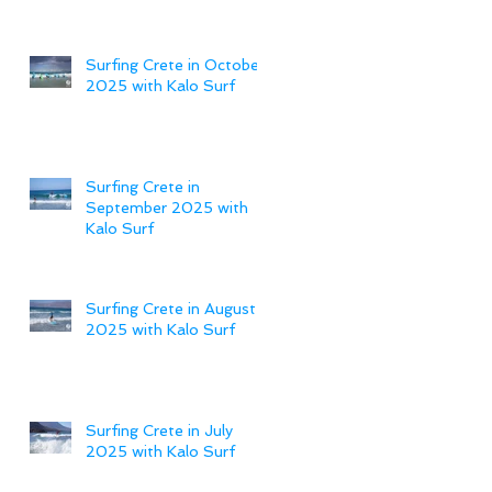
Surfing Crete in October
2025 with Kalo Surf
Surfing Crete in
September 2025 with
Kalo Surf
Surfing Crete in August
2025 with Kalo Surf
Surfing Crete in July
2025 with Kalo Surf