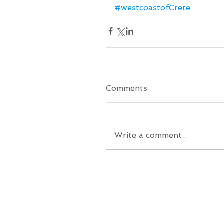
#westcoastofCrete
Comments
Write a comment...