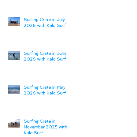
Surfing Crete in July
2026 with Kalo Surf
Surfing Crete in June
2026 with Kalo Surf
Surfing Crete in May
2026 with Kalo Surf
Surfing Crete in
November 2025 with
Kalo Surf