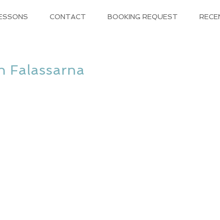
LESSONS
CONTACT
BOOKING REQUEST
RECE
in Falassarna