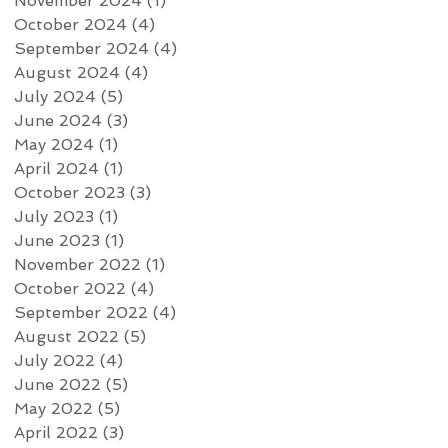
November 2024
(1)
1 post
October 2024
(4)
4 posts
September 2024
(4)
4 posts
August 2024
(4)
4 posts
July 2024
(5)
5 posts
June 2024
(3)
3 posts
May 2024
(1)
1 post
April 2024
(1)
1 post
October 2023
(3)
3 posts
July 2023
(1)
1 post
June 2023
(1)
1 post
November 2022
(1)
1 post
October 2022
(4)
4 posts
September 2022
(4)
4 posts
August 2022
(5)
5 posts
July 2022
(4)
4 posts
June 2022
(5)
5 posts
May 2022
(5)
5 posts
April 2022
(3)
3 posts