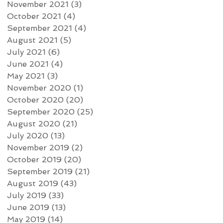
November 2021
(3)
3 posts
October 2021
(4)
4 posts
September 2021
(4)
4 posts
August 2021
(5)
5 posts
July 2021
(6)
6 posts
June 2021
(4)
4 posts
May 2021
(3)
3 posts
November 2020
(1)
1 post
October 2020
(20)
20 posts
September 2020
(25)
25 posts
August 2020
(21)
21 posts
July 2020
(13)
13 posts
November 2019
(2)
2 posts
October 2019
(20)
20 posts
September 2019
(21)
21 posts
August 2019
(43)
43 posts
July 2019
(33)
33 posts
June 2019
(13)
13 posts
May 2019
(14)
14 posts