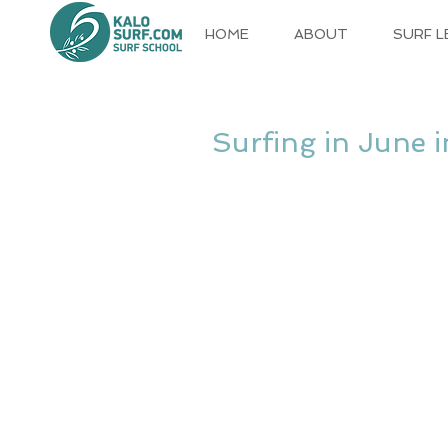
HOME
ABOUT
SURF 
Surfing in June 