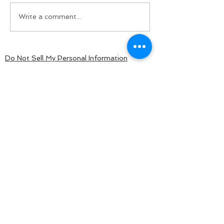
Write a comment...
Do Not Sell My Personal Information
BACK TO TOP