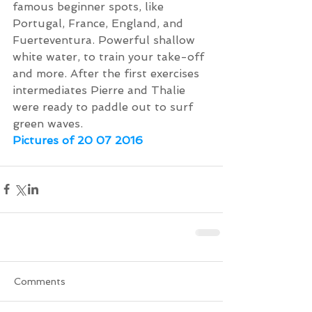
famous beginner spots, like 
Portugal, France, England, and 
Fuerteventura. Powerful shallow 
white water, to train your take-off 
and more. After the first exercises 
intermediates Pierre and Thalie 
were ready to paddle out to surf 
green waves.
Pictures of 20 07 2016
Comments