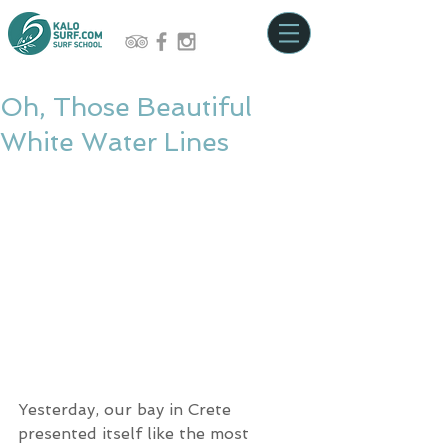
Oh, Those Beautiful
White Water Lines
Yesterday, our bay in Crete 
presented itself like the most 