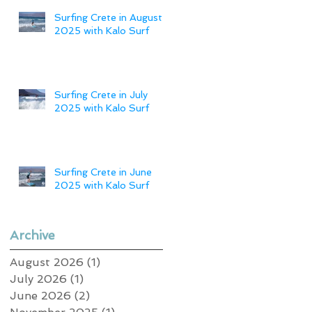
Surfing Crete in August
2025 with Kalo Surf
Surfing Crete in July
2025 with Kalo Surf
Surfing Crete in June
2025 with Kalo Surf
Archive
August 2026
(1)
1 post
July 2026
(1)
1 post
June 2026
(2)
2 posts