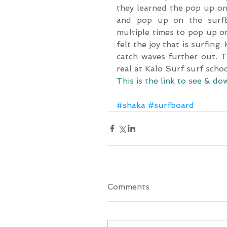
they learned the pop up on 
and pop up on the surfbo
multiple times to pop up on
felt the joy that is surfing
catch waves further out. T
real at Kalo Surf surf scho
This is the link to see & 
#shaka
#surfboard
Comments