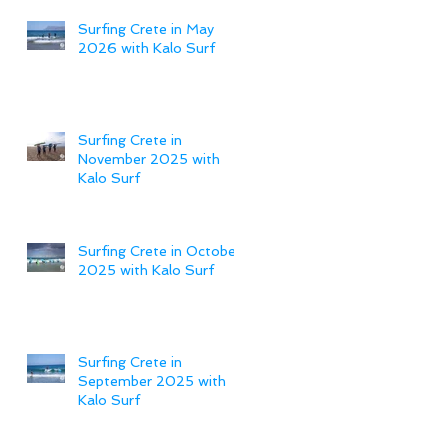
Surfing Crete in May
2026 with Kalo Surf
Surfing Crete in
November 2025 with
Kalo Surf
Surfing Crete in October
2025 with Kalo Surf
Surfing Crete in
September 2025 with
Kalo Surf