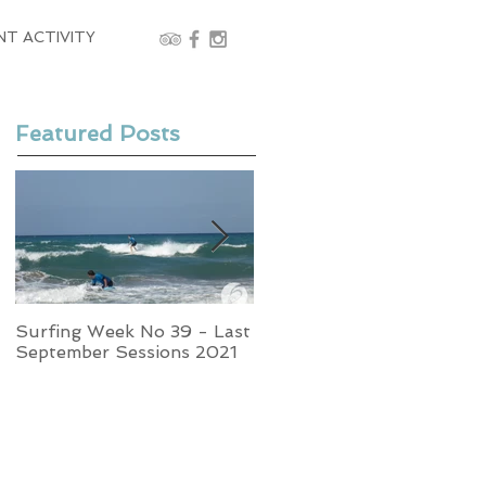
NT ACTIVITY
Featured Posts
Surfing Week No 39 - Last
Week No 37 - Stormy
September Sessions 2021
Swells and Glassy Times,
Surfing in Crete