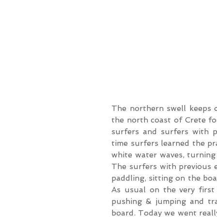
The northern swell keeps o
the north coast of Crete fo
surfers and surfers with pr
time surfers learned the pr
white water waves, turning
The surfers with previous 
paddling, sitting on the bo
As usual on the very first
pushing & jumping and trai
board. Today we went really