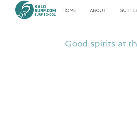
HOME
ABOUT
SURF 
Good spirits at t