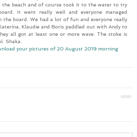
the beach and of course took it to the water to try 
ard. It went really well and everyone managed 
 the board. We had a lot of fun and everyone really 
. Katerina, Klaudie and Boris paddled out with Andy to 
hey all got at least one or more wave. The stoke is 
ol. Shaka.
download your pictures of 20 August 2019 morning 