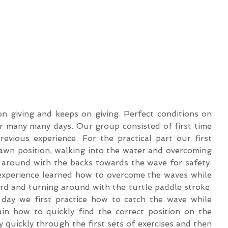
n giving and keeps on giving. Perfect conditions on 
r many many days. Our group consisted of first time 
evious experience. For the practical part our first 
awn position, walking into the water and overcoming 
 around with the backs towards the wave for safety. 
experience learned how to overcome the waves while 
ard and turning around with the turtle paddle stroke. 
 day we first practice how to catch the wave while 
n how to quickly find the correct position on the 
 quickly through the first sets of exercises and then 