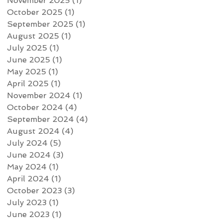
November 2025
(1)
1 post
October 2025
(1)
1 post
September 2025
(1)
1 post
August 2025
(1)
1 post
July 2025
(1)
1 post
June 2025
(1)
1 post
May 2025
(1)
1 post
April 2025
(1)
1 post
November 2024
(1)
1 post
October 2024
(4)
4 posts
September 2024
(4)
4 posts
August 2024
(4)
4 posts
July 2024
(5)
5 posts
June 2024
(3)
3 posts
May 2024
(1)
1 post
April 2024
(1)
1 post
October 2023
(3)
3 posts
July 2023
(1)
1 post
June 2023
(1)
1 post