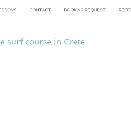
LESSONS
CONTACT
BOOKING REQUEST
RECE
he surf course in Crete