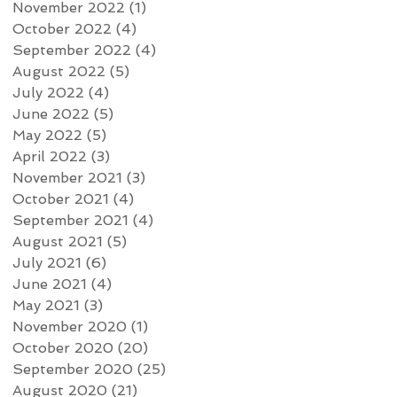
November 2022
(1)
1 post
October 2022
(4)
4 posts
September 2022
(4)
4 posts
August 2022
(5)
5 posts
July 2022
(4)
4 posts
June 2022
(5)
5 posts
May 2022
(5)
5 posts
April 2022
(3)
3 posts
November 2021
(3)
3 posts
October 2021
(4)
4 posts
September 2021
(4)
4 posts
August 2021
(5)
5 posts
July 2021
(6)
6 posts
June 2021
(4)
4 posts
May 2021
(3)
3 posts
November 2020
(1)
1 post
October 2020
(20)
20 posts
September 2020
(25)
25 posts
August 2020
(21)
21 posts