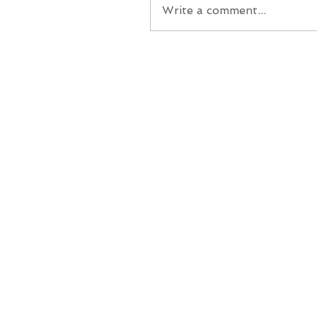
Write a comment...