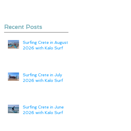
Recent Posts
Surfing Crete in August
2026 with Kalo Surf
Surfing Crete in July
2026 with Kalo Surf
Surfing Crete in June
2026 with Kalo Surf