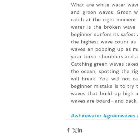
What are white water wave
and green waves. Green wa
catch at the right moment
water is the broken wave t
beginner surfers its safest 
the highest wave count as p
waves an popping up as man
your torso, shoulders and a
Catching green waves takes 
the ocean, spotting the r
will break. You will not c
beginner mistake is to try 
waves that build up high 
waves are board- and back 
#whitewater
#greenwaves