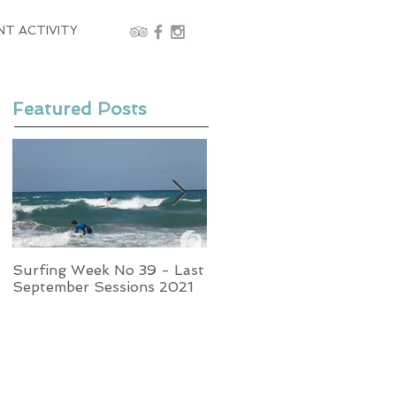
NT ACTIVITY
Featured Posts
Surfing Week No 39 - Last
Week No 37 - Stormy
September Sessions 2021
Swells and Glassy Times,
Surfing in Crete