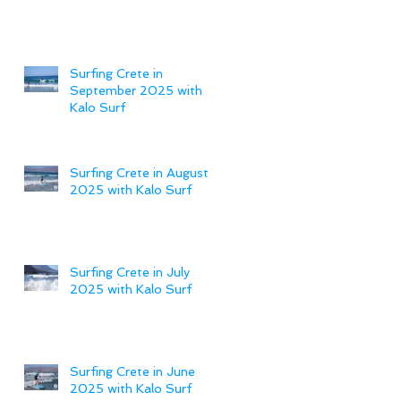
Surfing Crete in
September 2025 with
Kalo Surf
Surfing Crete in August
2025 with Kalo Surf
Surfing Crete in July
2025 with Kalo Surf
Surfing Crete in June
2025 with Kalo Surf