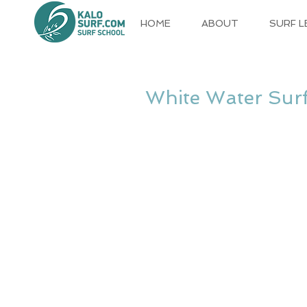
HOME
ABOUT
SURF 
White Water Surf