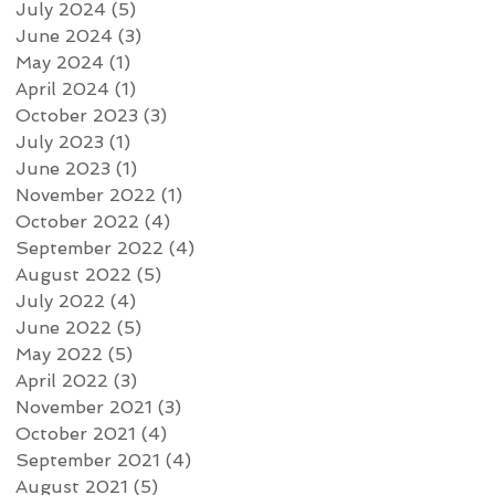
July 2024
(5)
5 posts
June 2024
(3)
3 posts
May 2024
(1)
1 post
April 2024
(1)
1 post
October 2023
(3)
3 posts
July 2023
(1)
1 post
June 2023
(1)
1 post
November 2022
(1)
1 post
October 2022
(4)
4 posts
September 2022
(4)
4 posts
August 2022
(5)
5 posts
July 2022
(4)
4 posts
June 2022
(5)
5 posts
May 2022
(5)
5 posts
April 2022
(3)
3 posts
November 2021
(3)
3 posts
October 2021
(4)
4 posts
September 2021
(4)
4 posts
August 2021
(5)
5 posts