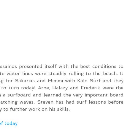
ssamos presented itself with the best conditions to 
e water lines were steadily rolling to the beach. It 
ng for Sakarias and Mimmi with Kalo Surf and they 
to turn today! Arne, Halazy and Frederik were the 
th a surfboard and learned the very important board 
catching waves. Steven has had surf lessons before 
 to further work on his skills.
of today