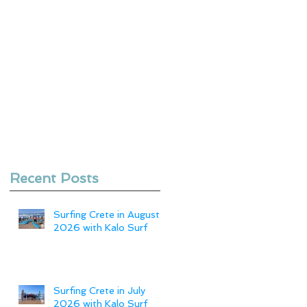
Recent Posts
Surfing Crete in August
2026 with Kalo Surf
Surfing Crete in July
2026 with Kalo Surf