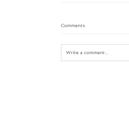
Comments
Write a comment...