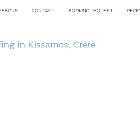
LESSONS
CONTACT
BOOKING REQUEST
RECE
ing in Kissamos, Crete