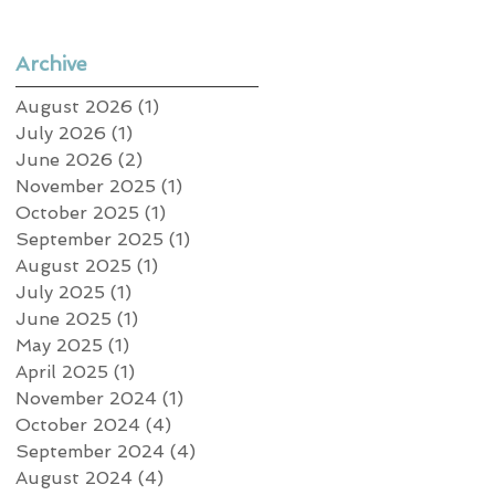
Archive
August 2026
(1)
1 post
July 2026
(1)
1 post
June 2026
(2)
2 posts
November 2025
(1)
1 post
October 2025
(1)
1 post
September 2025
(1)
1 post
August 2025
(1)
1 post
July 2025
(1)
1 post
June 2025
(1)
1 post
May 2025
(1)
1 post
April 2025
(1)
1 post
November 2024
(1)
1 post
October 2024
(4)
4 posts
September 2024
(4)
4 posts
August 2024
(4)
4 posts