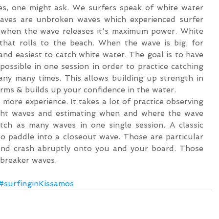
s, one might ask. We surfers speak of white water 
ves are unbroken waves which experienced surfer 
 when the wave releases it's maximum power. White 
hat rolls to the beach. When the wave is big, for 
and easiest to catch white water. The goal is to have 
ossible in one session in order to practice catching 
y many times. This allows building up strength in 
rms & builds up your confidence in the water.
more experience. It takes a lot of practice observing 
ight waves and estimating when and where the wave 
atch as many waves in one single session. A classic 
to paddle into a closeout wave. Those are particular 
and crash abruptly onto you and your board. Those 
breaker waves. 
#surfinginKissamos