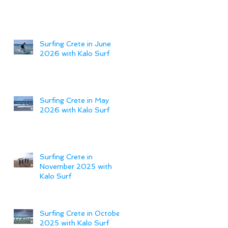
Surfing Crete in June
2026 with Kalo Surf
Surfing Crete in May
2026 with Kalo Surf
Surfing Crete in
November 2025 with
Kalo Surf
Surfing Crete in October
2025 with Kalo Surf