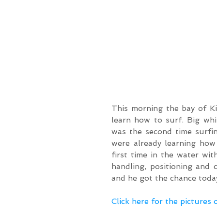
This morning the bay of Ki
learn how to surf. Big whit
was the second time surfi
were already learning how 
first time in the water wi
handling, positioning and 
and he got the chance today
Click here for the pictures 