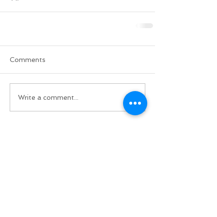
Comments
Write a comment...
Do Not Sell My Personal Information
BACK TO TOP