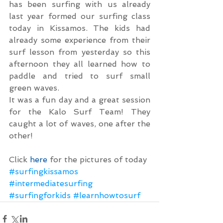
has been surfing with us already 
last year formed our surfing class 
today in Kissamos. The kids had 
already some experience from their 
surf lesson from yesterday so this 
afternoon they all learned how to 
paddle and tried to surf small 
green waves.
It was a fun day and a great session 
for the Kalo Surf Team! They 
caught a lot of waves, one after the 
other!
Click 
here
 for the pictures of today
#surfingkissamos
#intermediatesurfing
#surfingforkids
#learnhowtosurf