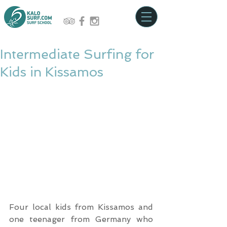
Intermediate Surfing for
Kids in Kissamos
Four local kids from Kissamos and 
one teenager from Germany who 