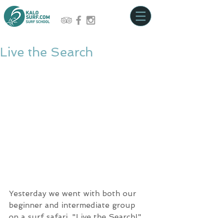
Live the Search
Yesterday we went with both our 
beginner and intermediate group 
on a surf safari. "Live the Search!" 