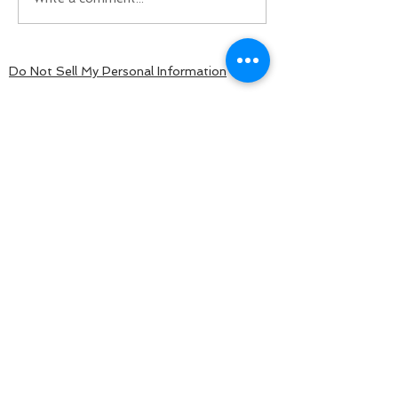
Do Not Sell My Personal Information
BACK TO TOP