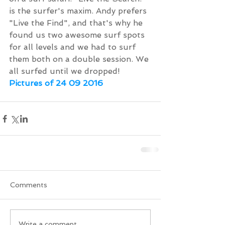
is the surfer's maxim. Andy prefers 
"Live the Find", and that's why he 
found us two awesome surf spots 
for all levels and we had to surf 
them both on a double session. We 
all surfed until we dropped!
Pictures of 24 09 2016
Comments
Write a comment...